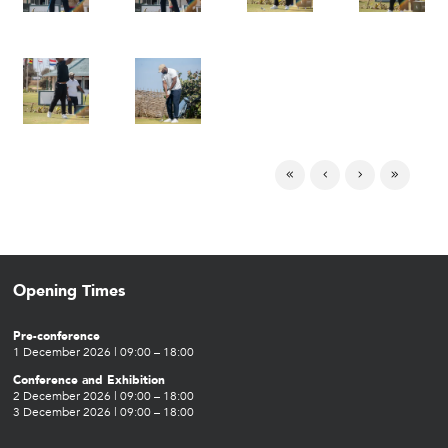
Opening Times
Pre-conference
1 December 2026 | 09:00 – 18:00
Conference and Exhibition
2 December 2026 | 09:00 – 18:00
3 December 2026 | 09:00 – 18:00