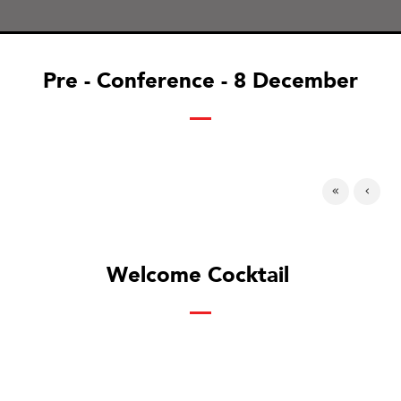
Pre - Conference - 8 December
Welcome Cocktail