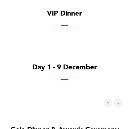
VIP Dinner
Day 1 - 9 December