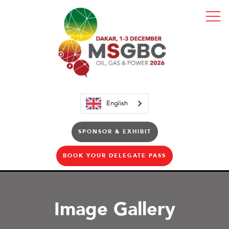
English
SPONSOR & EXHIBIT
BOOK YOUR DELEGATE PASS
Image Gallery