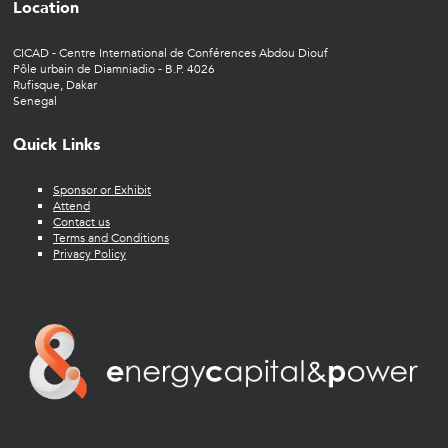
Location
CICAD - Centre International de Conférences Abdou Diouf
Pôle urbain de Diamniadio - B.P. 4026
Rufisque, Dakar
Senegal
Quick Links
Sponsor or Exhibit
Attend
Contact us
Terms and Conditions
Privacy Policy