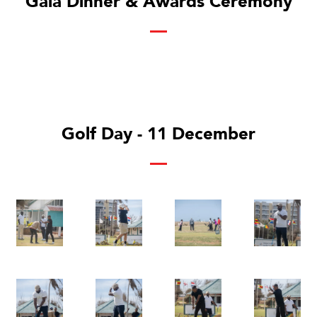
Gala Dinner & Awards Ceremony
Golf Day - 11 December