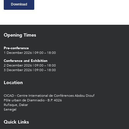
Opening Times
Pre-conference
1 December 2026 | 09:00 – 18:00
Conference and Exhibition
2 December 2026 | 09:00 – 18:00
3 December 2026 | 09:00 – 18:00
Location
CICAD - Centre International de Conférences Abdou Diouf
Pôle urbain de Diamniadio - B.P. 4026
Rufisque, Dakar
Senegal
Quick Links