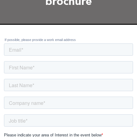
brochure