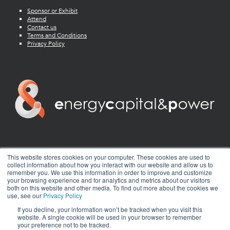
Sponsor or Exhibit
Attend
Contact us
Terms and Conditions
Privacy Policy
twitter
facebook
youtube
linkedin
instagram
This website stores cookies on your computer. These cookies are used to
collect information about how you interact with our website and allow us to
remember you. We use this information in order to improve and customize
your browsing experience and for analytics and metrics about our visitors
both on this website and other media. To find out more about the cookies we
use, see our
Privacy Policy
If you decline, your information won’t be tracked when you visit this
website. A single cookie will be used in your browser to remember
your preference not to be tracked.
© 2026 Energy Capital Power. All rights reserved.