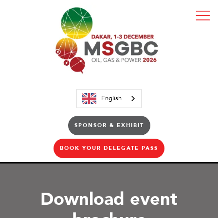
English
SPONSOR & EXHIBIT
BOOK YOUR DELEGATE PASS
Download event