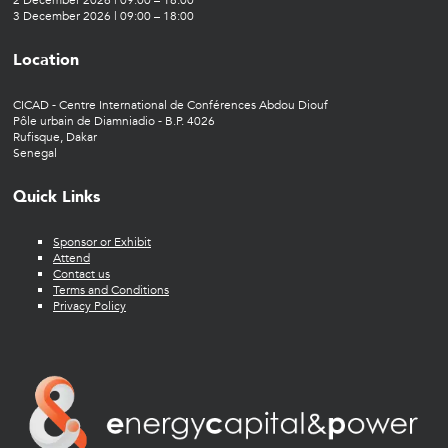
2 December 2026 | 09:00 – 18:00
3 December 2026 | 09:00 – 18:00
Location
CICAD - Centre International de Conférences Abdou Diouf
Pôle urbain de Diamniadio - B.P. 4026
Rufisque, Dakar
Senegal
Quick Links
Sponsor or Exhibit
Attend
Contact us
Terms and Conditions
Privacy Policy