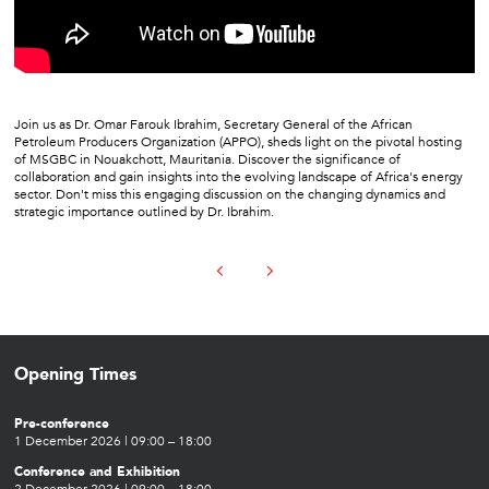
Join us as Dr. Omar Farouk Ibrahim, Secretary General of the African
Petroleum Producers Organization (APPO), sheds light on the pivotal hosting
of MSGBC in Nouakchott, Mauritania. Discover the significance of
collaboration and gain insights into the evolving landscape of Africa's energy
sector. Don't miss this engaging discussion on the changing dynamics and
strategic importance outlined by Dr. Ibrahim.
Opening Times
Pre-conference
1 December 2026 | 09:00 – 18:00
Conference and Exhibition