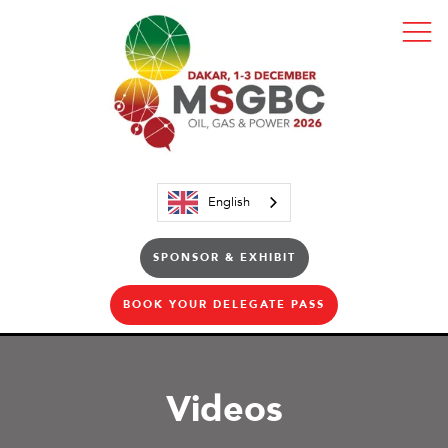
English
SPONSOR & EXHIBIT
BOOK YOUR DELEGATE PASS
Videos