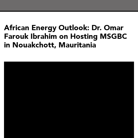
African Energy Outlook: Dr. Omar
Farouk Ibrahim on Hosting MSGBC
in Nouakchott, Mauritania