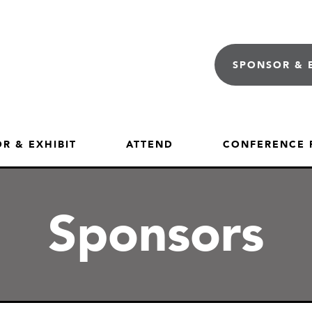
SPONSOR & 
R & EXHIBIT
ATTEND
CONFERENCE
Sponsors