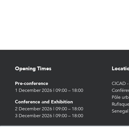
Opening Times
Locati
Pre-conference
CICAD - 
1 December 2026 | 09:00 – 18:00
Confére
Pôle urb
Conference and Exhibition
Rufisque
2 December 2026 | 09:00 – 18:00
Senegal
3 December 2026 | 09:00 – 18:00