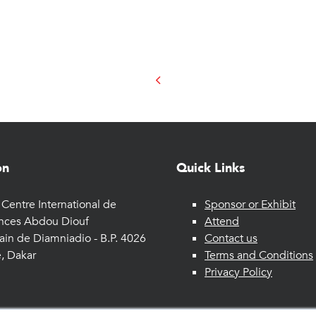
on
Quick Links
Centre International de
Sponsor or Exhibit
nces Abdou Diouf
Attend
ain de Diamniadio - B.P. 4026
Contact us
, Dakar
Terms and Conditions
Privacy Policy