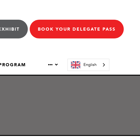
EXHIBIT
BOOK YOUR DELEGATE PASS
 PROGRAM
English