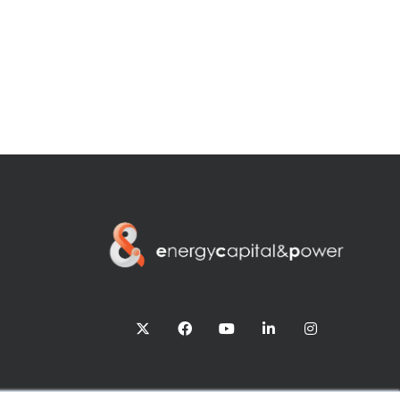
twitter
facebook
youtube
linkedin
instagram