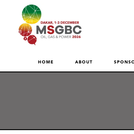
HOME
ABOUT
SPONSO