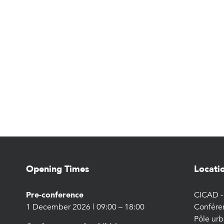
Opening Times
Locati
Pre-conference
CICAD - 
1 December 2026 | 09:00 – 18:00
Confére
Pôle urb