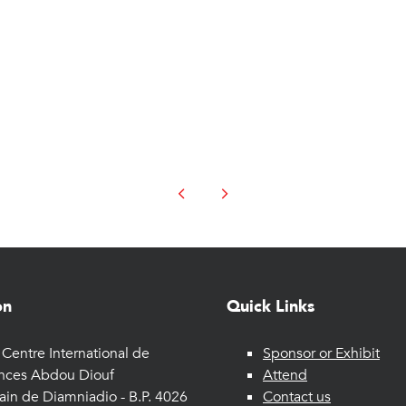
on
Quick Links
Centre International de
Sponsor or Exhibit
nces Abdou Diouf
Attend
ain de Diamniadio - B.P. 4026
Contact us