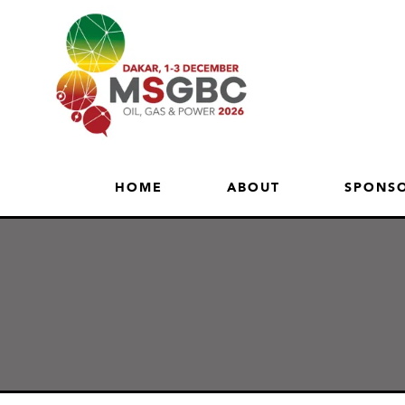
HOME
ABOUT
SPONSO