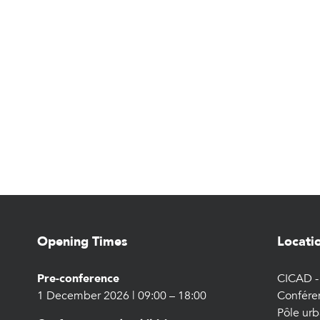
Opening Times
Locati
Pre-conference
CICAD - 
1 December 2026 | 09:00 – 18:00
Confére
Pôle urb