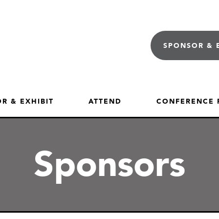
SPONSOR & 
R & EXHIBIT
ATTEND
CONFERENCE
Sponsors