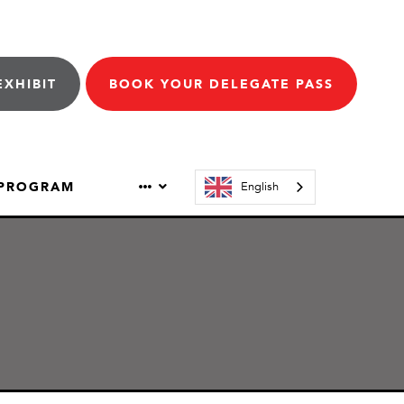
EXHIBIT
BOOK YOUR DELEGATE PASS
 PROGRAM
English