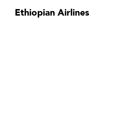
Ethiopian Airlines