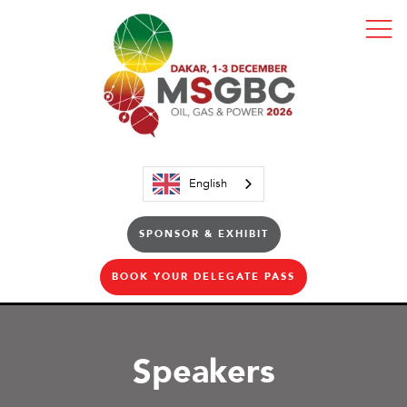
English
SPONSOR & EXHIBIT
BOOK YOUR DELEGATE PASS
Speakers