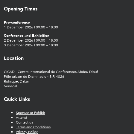
Opening Times
Pre-conference
1 December 2026 | 09:00 – 18:00
Conference and Exhibition
2 December 2026 | 09:00 – 18:00
3 December 2026 | 09:00 – 18:00
Location
CICAD - Centre International de Conférences Abdou Diouf
Pôle urbain de Diamniadio - B.P. 4026
Rufisque, Dakar
Senegal
Quick Links
Sponsor or Exhibit
Attend
Contact us
Terms and Conditions
Privacy Policy