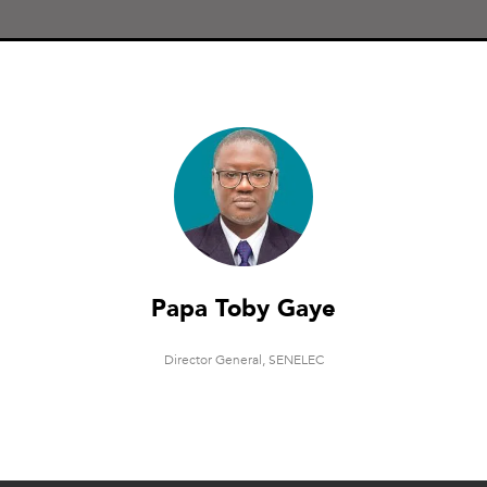
Papa Toby Gaye
Director General,
SENELEC