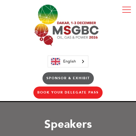
English
SPONSOR & EXHIBIT
BOOK YOUR DELEGATE PASS
Speakers