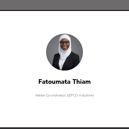
Fatoumata Thiam
Waste Co-ordinator,
SEPCO Industries