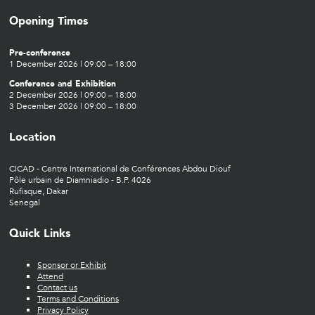
Opening Times
Pre-conference
1 December 2026 | 09:00 – 18:00
Conference and Exhibition
2 December 2026 | 09:00 – 18:00
3 December 2026 | 09:00 – 18:00
Location
CICAD - Centre International de Conférences Abdou Diouf
Pôle urbain de Diamniadio - B.P. 4026
Rufisque, Dakar
Senegal
Quick Links
Sponsor or Exhibit
Attend
Contact us
Terms and Conditions
Privacy Policy