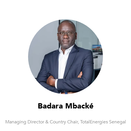
Badara Mbacké
Managing Director & Country Chair,
TotalEnergies Senegal