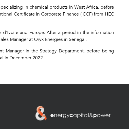
pecializing in chemical products in West Africa, before
tional Certificate in Corporate Finance (ICCF) from HEC
 d'Ivoire and Europe. After a period in the information
ales Manager at Oryx Energies in Senegal.
ment Manager in the Strategy Department, before being
gal in December 2022.