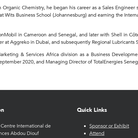
in Organic Chemistry, he began his career as a Sales Engineer s
at Wits Business School (Johannesburg) and earning the Interna
xxonMobil in Cameroon and Senegal, and later with Shell in Côte
 at Aggreko in Dubai, and subsequently Regional Lubricants S
Marketing & Services Africa division as a Business Develop
September 2020, and Managing Director of TotalEnergies Sene
on
Quick Links
Centre International de
Sponsor or Exhibit
nces Abdou Diouf
Attend