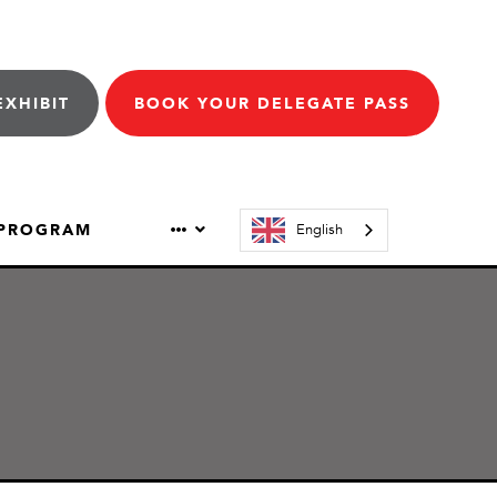
EXHIBIT
BOOK YOUR DELEGATE PASS
 PROGRAM
English