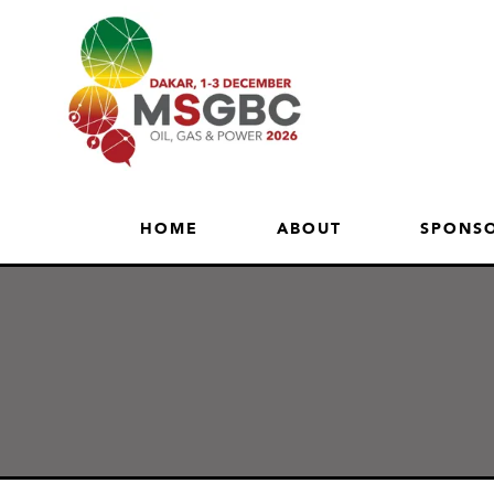
HOME
ABOUT
SPONSO