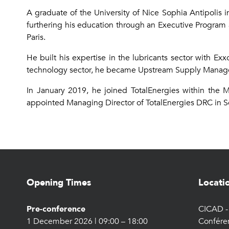
A graduate of the University of Nice Sophia Antipolis 
furthering his education through an Executive Program 
Paris.
He built his expertise in the lubricants sector with E
technology sector, he became Upstream Supply Manager
In January 2019, he joined TotalEnergies within the 
appointed Managing Director of TotalEnergies DRC in 
Opening Times
Locati
Pre-conference
CICAD - 
1 December 2026 | 09:00 – 18:00
Confére