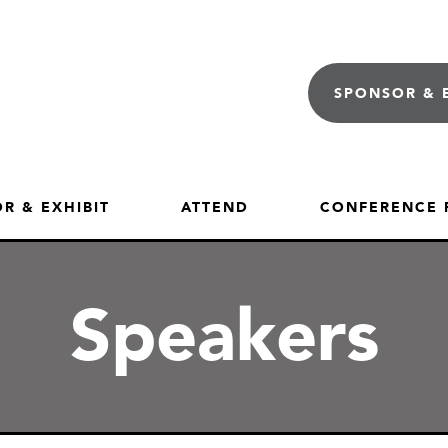
SPONSOR & 
R & EXHIBIT
ATTEND
CONFERENCE
Speakers