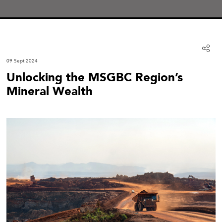
09 Sept 2024
Unlocking the MSGBC Region’s
Mineral Wealth