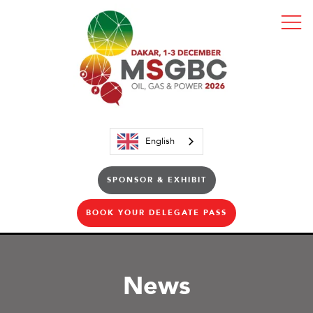
English
SPONSOR & EXHIBIT
BOOK YOUR DELEGATE PASS
News