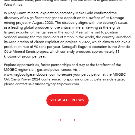
West Africa.
In Ivory Coast, mineral exploration company Mako Gold confirmed the
discovery of a significant manganese deposit on the surface of its Korhogo
mining project in August 2023. The discovery aligns with the country’s status
as a leading global producer of the critical mineral, serving as the eighth
largest exporter of manganese in the world. Meanwhile, set to position
Senegal among the top producers of zircon in the world, the country launched
its Acceleration of Zircon Exploitation project in 2022, which aims to achieve a
production rate of 90 tons per year. Senegal’s flagship operation is the Grande
Côte Mineral Sands project, which currently produces approximately 55
kilotons of zircon per year.
Explore opportunities, foster partnerships and stay at the forefront of the
MSGBC region’s oil, gas and power sector. Visit
www.msgbcoilgasandpower.com to secure your participation at the MSGBC
Oil, Gas & Power 2024 conference. To sponsor or participate as a delegate,
please contact sales@energycapitalpower.com.
VIEW ALL NEWS