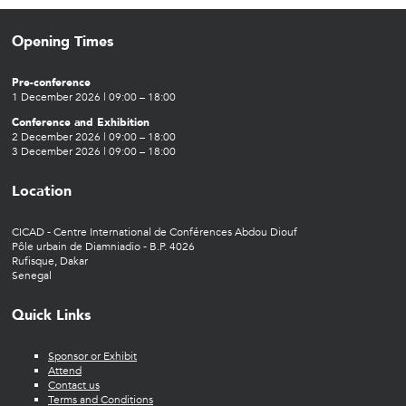
Opening Times
Pre-conference
1 December 2026 | 09:00 – 18:00
Conference and Exhibition
2 December 2026 | 09:00 – 18:00
3 December 2026 | 09:00 – 18:00
Location
CICAD - Centre International de Conférences Abdou Diouf
Pôle urbain de Diamniadio - B.P. 4026
Rufisque, Dakar
Senegal
Quick Links
Sponsor or Exhibit
Attend
Contact us
Terms and Conditions