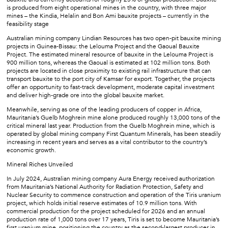
is produced from eight operational mines in the country, with three major
mines – the Kindia, Helalin and Bon Ami bauxite projects – currently in the
feasibility stage
Australian mining company Lindian Resources has two open-pit bauxite mining
projects in Guinea-Bissau: the Lelouma Project and the Gaoual Bauxite
Project. The estimated mineral resource of bauxite in the Lelouma Project is
900 million tons, whereas the Gaoual is estimated at 102 million tons. Both
projects are located in close proximity to existing rail infrastructure that can
transport bauxite to the port city of Kamsar for export. Together, the projects
offer an opportunity to fast-track development, moderate capital investment
and deliver high-grade ore into the global bauxite market.
Meanwhile, serving as one of the leading producers of copper in Africa,
Mauritania’s Guelb Moghrein mine alone produced roughly 13,000 tons of the
critical mineral last year. Production from the Guelb Moghrein mine, which is
operated by global mining company First Quantum Minerals, has been steadily
increasing in recent years and serves as a vital contributor to the country’s
economic growth.
Mineral Riches Unveiled
In July 2024, Australian mining company Aura Energy received authorization
from Mauritania’s National Authority for Radiation Protection, Safety and
Nuclear Security to commence construction and operation of the Tiris uranium
project, which holds initial reserve estimates of 10.9 million tons. With
commercial production for the project scheduled for 2026 and an annual
production rate of 1,000 tons over 17 years, Tiris is set to become Mauritania’s
first uranium mine, positioning the country as the second-largest producer in