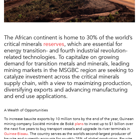
The African continent is home to 30% of the world’s
critical minerals
reserves
, which are essential for
energy transition- and fourth industrial revolution-
related technologies. To capitalize on growing
demand for transition metals and minerals, leading
mining markets in the MSGBC region are seeking to
catalyze investment across the critical minerals
supply chain, with a view to maximizing production,
diversifying exports and advancing manufacturing
and end use applications.
A Wealth of Opportunities
To increase bauxite exports by 10 million tons by the end of the year, Guinean
mining company Société miniére de Boké
plans
to invest up to $1 billion over
the next five years to buy transport vessels and upgrade its river terminals in
Guinea-Bissau
. The country serves as the world’s second-largest producer of
bauxite and currently accounts for roughly 25% of global production. Bauxite