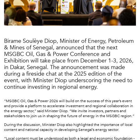
Birame Soulèye Diop, Minister of Energy, Petroleum
& Mines of Senegal, announced that the next
MSGBC Oil, Gas & Power Conference and
Exhibition will take place from December 1-3, 2026,
in Dakar, Senegal. The announcement was made
during a fireside chat at the 2025 edition of the
event, with Minister Diop underscoring the need to
continue investing in regional energy.
“MSGBC Oil, Gas & Power 2026 will build on the success of this year’s event
and provide a platform to accelerate investment and regional collaboration in
the energy sector,” said Minister Diop. “We invite investors, partners and
stakeholders to join us in shaping the future of energy in the MSGBC region.”
During the discussion, Minister Diop also highlighted the importance of local
content and national capacity in developing Senegal’s energy sector.
“Local content must be understood as both a legal and economic foundation -