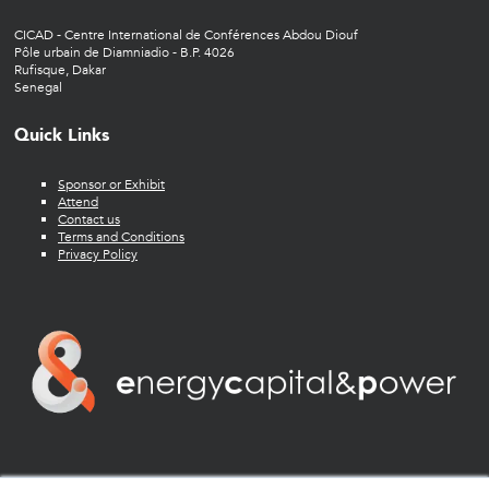
CICAD - Centre International de Conférences Abdou Diouf
Pôle urbain de Diamniadio - B.P. 4026
Rufisque, Dakar
Senegal
Quick Links
Sponsor or Exhibit
Attend
Contact us
Terms and Conditions
Privacy Policy