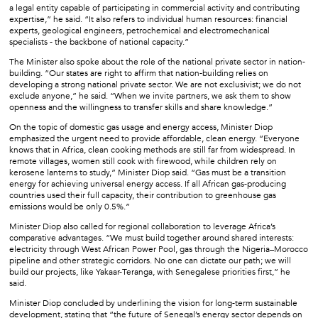
a legal entity capable of participating in commercial activity and contributing
expertise,” he said. “It also refers to individual human resources: financial
experts, geological engineers, petrochemical and electromechanical
specialists - the backbone of national capacity.”
The Minister also spoke about the role of the national private sector in nation-
building. “Our states are right to affirm that nation-building relies on
developing a strong national private sector. We are not exclusivist; we do not
exclude anyone,” he said. “When we invite partners, we ask them to show
openness and the willingness to transfer skills and share knowledge.”
On the topic of domestic gas usage and energy access, Minister Diop
emphasized the urgent need to provide affordable, clean energy. “Everyone
knows that in Africa, clean cooking methods are still far from widespread. In
remote villages, women still cook with firewood, while children rely on
kerosene lanterns to study,” Minister Diop said. “Gas must be a transition
energy for achieving universal energy access. If all African gas-producing
countries used their full capacity, their contribution to greenhouse gas
emissions would be only 0.5%.”
Minister Diop also called for regional collaboration to leverage Africa’s
comparative advantages. “We must build together around shared interests:
electricity through West African Power Pool, gas through the Nigeria–Morocco
pipeline and other strategic corridors. No one can dictate our path; we will
build our projects, like Yakaar-Teranga, with Senegalese priorities first,” he
said.
Minister Diop concluded by underlining the vision for long-term sustainable
development, stating that “the future of Senegal’s energy sector depends on