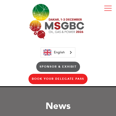
English
SPONSOR & EXHIBIT
BOOK YOUR DELEGATE PASS
News