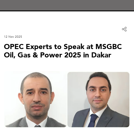
12 Nov 2025
OPEC Experts to Speak at MSGBC
Oil, Gas & Power 2025 in Dakar