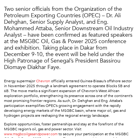
Two senior officials from the Organization of the
Petroleum Exporting Countries (OPEC) – Dr. Ali
Dehghan, Senior Supply Analyst, and Eng.
Mohammed Attaba, Senior Downstream Oil Industry
Analyst – have been confirmed as featured speakers
at the MSGBC Oil, Gas & Power 2025 conference
and exhibition. Taking place in Dakar from
December 9-10, the event will be held under the
High Patronage of Senegal’s President Bassirou
Diomaye Diakhar Faye.
Energy supermajor
Chevron
officially entered Guinea-Bissau’s offshore sector
in November 2025 through a landmark agreement to operate Blocks 5B and
6B. The move marks a significant expansion of Chevron’s West African
exploration portfolio, strengthening its presence across one of the continent’s
most promising frontier regions. As such, Dr. Dehghan and Eng. Attaba’s
participation exemplifies OPEC’s growing engagement with the rapidly
developing energy markets of the MSGBC basin, where major oil, gas and
hydrogen projects are reshaping the regional energy landscape.
Explore opportunities, foster partnerships and stay at the forefront of the
MSGBC region’s oil, gas and power sector. Visit
www.msgbcoilgasandpower.com
to secure your participation at the MSGBC