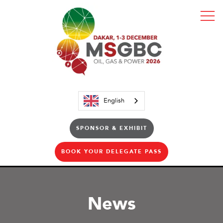
English
SPONSOR & EXHIBIT
BOOK YOUR DELEGATE PASS
News