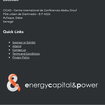
CICAD - Centre International de Conférences Abdou Diouf
Pôle urbain de Diamniadio - B.P. 4026
Rufisque, Dakar
Senegal
Quick Links
Sponsor or Exhibit
Attend
Contact us
Terms and Conditions
Privacy Policy