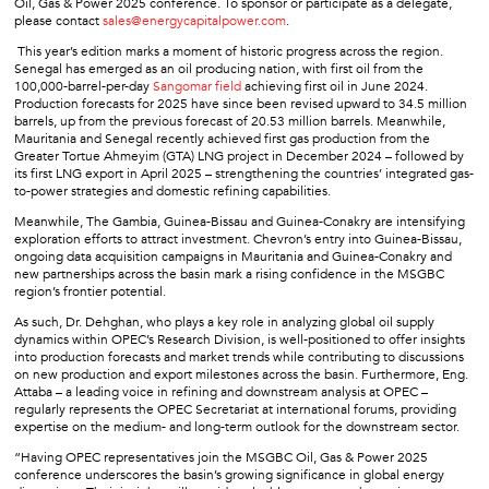
Oil, Gas & Power 2025 conference. To sponsor or participate as a delegate,
please contact
sales@energycapitalpower.com
.
This year’s edition marks a moment of historic progress across the region.
Senegal has emerged as an oil producing nation, with first oil from the
100,000-barrel-per-day
Sangomar field
achieving first oil in June 2024.
Production forecasts for 2025 have since been revised upward to 34.5 million
barrels, up from the previous forecast of 20.53 million barrels. Meanwhile,
Mauritania and Senegal recently achieved first gas production from the
Greater Tortue Ahmeyim (GTA) LNG project in December 2024 – followed by
its first LNG export in April 2025 – strengthening the countries’ integrated gas-
to-power strategies and domestic refining capabilities.
Meanwhile, The Gambia, Guinea-Bissau and Guinea-Conakry are intensifying
exploration efforts to attract investment. Chevron’s entry into Guinea-Bissau,
ongoing data acquisition campaigns in Mauritania and Guinea-Conakry and
new partnerships across the basin mark a rising confidence in the MSGBC
region’s frontier potential.
As such, Dr. Dehghan, who plays a key role in analyzing global oil supply
dynamics within OPEC’s Research Division, is well-positioned to offer insights
into production forecasts and market trends while contributing to discussions
on new production and export milestones across the basin. Furthermore, Eng.
Attaba – a leading voice in refining and downstream analysis at OPEC –
regularly represents the OPEC Secretariat at international forums, providing
expertise on the medium- and long-term outlook for the downstream sector.
“Having OPEC representatives join the MSGBC Oil, Gas & Power 2025
conference underscores the basin’s growing significance in global energy