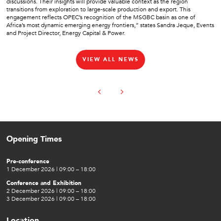
discussions. Their insights will provide valuable context as the region
transitions from exploration to large-scale production and export. This
engagement reflects OPEC’s recognition of the MSGBC basin as one of
Africa’s most dynamic emerging energy frontiers,” states Sandra Jeque, Events
and Project Director, Energy Capital & Power.
VIEW ALL NEWS
Opening Times
Pre-conference
1 December 2026 | 09:00 – 18:00
Conference and Exhibition
2 December 2026 | 09:00 – 18:00
3 December 2026 | 09:00 – 18:00
Location