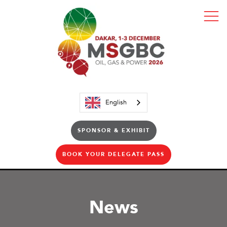
English
SPONSOR & EXHIBIT
BOOK YOUR DELEGATE PASS
News