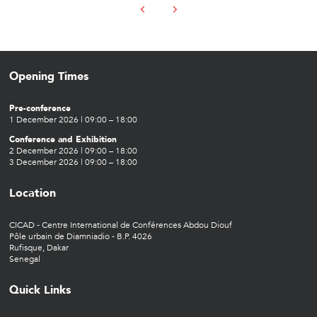
Opening Times
Pre-conference
1 December 2026 | 09:00 – 18:00
Conference and Exhibition
2 December 2026 | 09:00 – 18:00
3 December 2026 | 09:00 – 18:00
Location
CICAD - Centre International de Conférences Abdou Diouf
Pôle urbain de Diamniadio - B.P. 4026
Rufisque, Dakar
Senegal
Quick Links