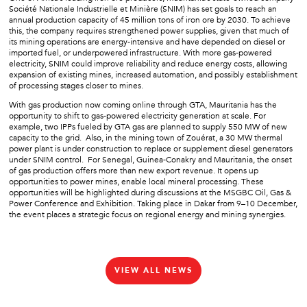
Société Nationale Industrielle et Minière (SNIM) has set goals to reach an
annual production capacity of 45 million tons of iron ore by 2030. To achieve
this, the company requires strengthened power supplies, given that much of
its mining operations are energy-intensive and have depended on diesel or
imported fuel, or underpowered infrastructure. With more gas-powered
electricity, SNIM could improve reliability and reduce energy costs, allowing
expansion of existing mines, increased automation, and possibly establishment
of processing stages closer to mines.
With gas production now coming online through GTA, Mauritania has the
opportunity to shift to gas-powered electricity generation at scale. For
example, two IPPs fueled by GTA gas are planned to supply 550 MW of new
capacity to the grid. Also, in the mining town of Zouérat, a 30 MW thermal
power plant is under construction to replace or supplement diesel generators
under SNIM control. For Senegal, Guinea-Conakry and Mauritania, the onset
of gas production offers more than new export revenue. It opens up
opportunities to power mines, enable local mineral processing. These
opportunities will be highlighted during discussions at the MSGBC Oil, Gas &
Power Conference and Exhibition. Taking place in Dakar from 9–10 December,
the event places a strategic focus on regional energy and mining synergies.
VIEW ALL NEWS