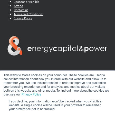
Sponsor or Exhibit
Attend
Contact us
Terms and Conditions
Privacy Policy
twitter
facebook
youtube
linkedin
instagram
This website stores cookies on your computer. These cookies are used to
collect information about how you interact with our website and allow us to
remember you. We use this information in order to improve and customize
your browsing experience and for analytics and metrics about our visitors
both on this website and other media. To find out more about the cookies we
use, see our
Privacy Policy
If you decline, your information won’t be tracked when you visit this
website. A single cookie will be used in your browser to remember
your preference not to be tracked.
© 2026 Energy Capital Power. All rights reserved.