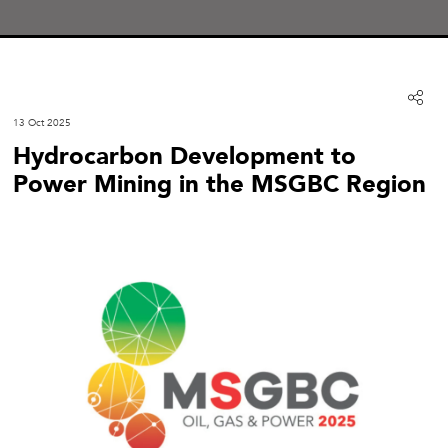
13 Oct 2025
Hydrocarbon Development to
Power Mining in the MSGBC Region