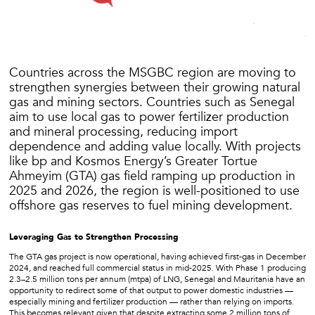
Countries across the MSGBC region are moving to
strengthen synergies between their growing natural
gas and mining sectors. Countries such as Senegal
aim to use local gas to power fertilizer production
and mineral processing, reducing import
dependence and adding value locally. With projects
like bp and Kosmos Energy’s Greater Tortue
Ahmeyim (GTA) gas field ramping up production in
2025 and 2026, the region is well-positioned to use
offshore gas reserves to fuel mining development.
Leveraging Gas to Strengthen Processing
The GTA gas project is now operational, having achieved first-gas in December
2024, and reached full commercial status in mid-2025. With Phase 1 producing
2.3–2.5 million tons per annum (mtpa) of LNG, Senegal and Mauritania have an
opportunity to redirect some of that output to power domestic industries —
especially mining and fertilizer production — rather than relying on imports.
This becomes relevant given that despite extracting some 2 million tons of