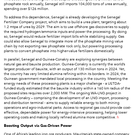
phosphate rock annually, Senegal still imports 104,000 tons of urea annually,
spending over $126 million.
To address this dependence, Senegal is already developing the Senegal
Fertilizer Company project, which aims to build a urea plant, targeting about
1.2 mtpa of urea by 2029. The aim is to use offshore gas discoveries to supply
the required hydrogen/ammonia inputs and power the processing. By doing
so, Senegal would reduce fertilizer import bills while stabilizing supply. Gas
could also allow Senegal to integrate more of the phosphate mining value
chain by not exporting raw phosphate rock only, but powering processing
plants to convert phosphate into higher-value fertilizers domestically.
In parallel, Senegal and Guinea-Conakry are exploring synergies between
natural gas and bauxite production. Guinea-Conakry is currently the world’s
largest producer of bauxite, with an output of 130 million tons in 2024. Yet,
the country has very limited alumina refining within its borders. In 2024, the
Guinean government mandated local processing in the country. Meeting the
energy needs of these processing plants is a major challenge - a USTDA-
funded study estimated that the bauxite industry within a 160 km radius of the
proposed sites requires over 2,000 MW. The ongoing WA-LNG project in
Guinea-Conakry – comprising the development of an LNG import, processing
and distribution terminal - aims to supply reliable energy to both mining
operations and agro-industrial parks. Access to regional gas could provide cost-
effective, dependable power for energy-intensive processing, helping lower
operating costs and making locally refined alumina more competitive.
h
Boosting Output via Gas-Driven Power
One of Africa’s leading iron ore producers, Mauritania’s state-owned company