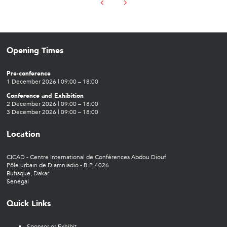
Opening Times
Pre-conference
1 December 2026 | 09:00 – 18:00
Conference and Exhibition
2 December 2026 | 09:00 – 18:00
3 December 2026 | 09:00 – 18:00
Location
CICAD - Centre International de Conférences Abdou Diouf
Pôle urbain de Diamniadio - B.P. 4026
Rufisque, Dakar
Senegal
Quick Links
Sponsor or Exhibit