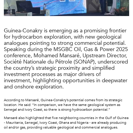
Guinea-Conakry is emerging as a promising frontier
for hydrocarbon exploration, with new geological
analogues pointing to strong commercial potential.
Speaking during the MSGBC Oil, Gas & Power 2025
conference, Mohamed Mansaré, Upstream Director,
Société Nationale du Pétrole (SONAP), underscored
the country’s strategic proximity and simplified
investment processes as major drivers of
investment, highlighting opportunities in deepwater
and onshore exploration.
According to Mansaré, Guinea-Conakry’s potential comes from its strategic
location. He said: “In comparison, we have the same geological system as
Senegal and Ivory Coast, so there is strong hydrocarbon potential.”
Mansaré also highlighted that five neighboring countries in the Gulf of Guinea
- Mauritania, Senegal, Ivory Coast, Ghana and Nigeria - are already producing
oil and/or gas, providing valuable geological and commercial analogues.