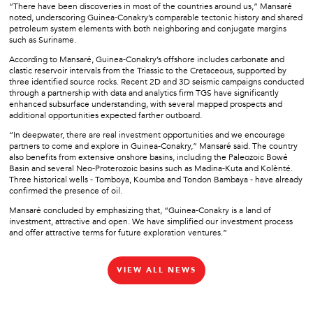
“There have been discoveries in most of the countries around us,” Mansaré
noted, underscoring Guinea-Conakry’s comparable tectonic history and shared
petroleum system elements with both neighboring and conjugate margins
such as Suriname.
According to Mansaré, Guinea-Conakry’s offshore includes carbonate and
clastic reservoir intervals from the Triassic to the Cretaceous, supported by
three identified source rocks. Recent 2D and 3D seismic campaigns conducted
through a partnership with data and analytics firm TGS have significantly
enhanced subsurface understanding, with several mapped prospects and
additional opportunities expected farther outboard.
“In deepwater, there are real investment opportunities and we encourage
partners to come and explore in Guinea-Conakry,” Mansaré said. The country
also benefits from extensive onshore basins, including the Paleozoic Bowé
Basin and several Neo-Proterozoic basins such as Madina-Kuta and Kolènté.
Three historical wells - Tomboya, Koumba and Tondon Bambaya - have already
confirmed the presence of oil.
Mansaré concluded by emphasizing that, “Guinea-Conakry is a land of
investment, attractive and open. We have simplified our investment process
and offer attractive terms for future exploration ventures.”
VIEW ALL NEWS