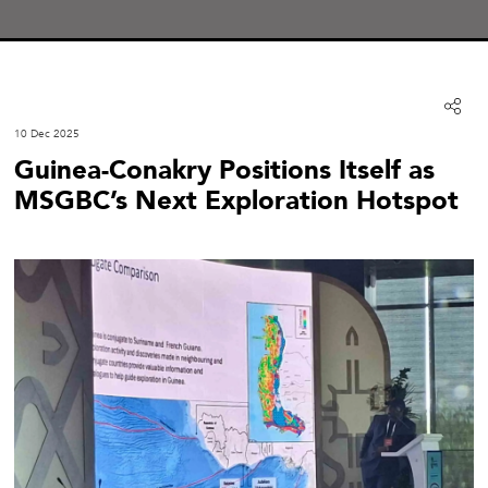
10 Dec 2025
Guinea-Conakry Positions Itself as
MSGBC’s Next Exploration Hotspot