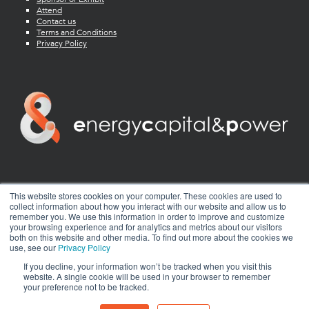
Attend
Contact us
Terms and Conditions
Privacy Policy
twitter
facebook
youtube
linkedin
instagram
This website stores cookies on your computer. These cookies are used to
collect information about how you interact with our website and allow us to
remember you. We use this information in order to improve and customize
your browsing experience and for analytics and metrics about our visitors
both on this website and other media. To find out more about the cookies we
use, see our
Privacy Policy
If you decline, your information won’t be tracked when you visit this
website. A single cookie will be used in your browser to remember
your preference not to be tracked.
© 2026 Energy Capital Power. All rights reserved.