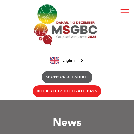
English
SPONSOR & EXHIBIT
BOOK YOUR DELEGATE PASS
News