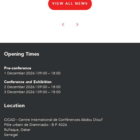
VIEW ALL NEWS
Opening Times
Pre-conference
1 December 2026 | 09:00 – 18:00
Conference and Exhibition
2 December 2026 | 09:00 – 18:00
3 December 2026 | 09:00 – 18:00
Location
CICAD - Centre International de Conférences Abdou Diouf
Pôle urbain de Diamniadio - B.P. 4026
Rufisque, Dakar
Senegal