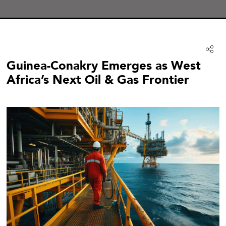
Guinea-Conakry Emerges as West
Africa’s Next Oil & Gas Frontier