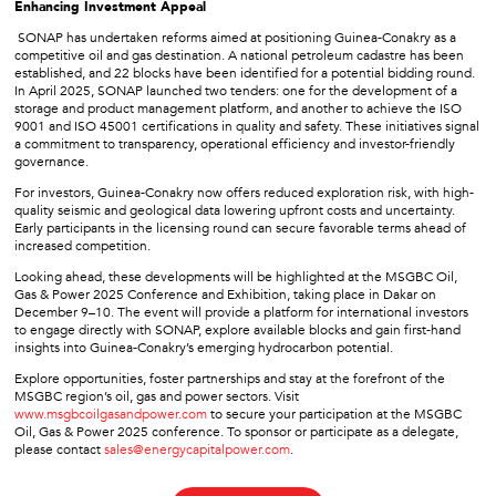
Enhancing Investment Appeal
SONAP has undertaken reforms aimed at positioning Guinea-Conakry as a
competitive oil and gas destination. A national petroleum cadastre has been
established, and 22 blocks have been identified for a potential bidding round.
In April 2025, SONAP launched two tenders: one for the development of a
storage and product management platform, and another to achieve the ISO
9001 and ISO 45001 certifications in quality and safety. These initiatives signal
a commitment to transparency, operational efficiency and investor-friendly
governance.
For investors, Guinea-Conakry now offers reduced exploration risk, with high-
quality seismic and geological data lowering upfront costs and uncertainty.
Early participants in the licensing round can secure favorable terms ahead of
increased competition.
Looking ahead, these developments will be highlighted at the MSGBC Oil,
Gas & Power 2025 Conference and Exhibition, taking place in Dakar on
December 9–10. The event will provide a platform for international investors
to engage directly with SONAP, explore available blocks and gain first-hand
insights into Guinea-Conakry’s emerging hydrocarbon potential.
Explore opportunities, foster partnerships and stay at the forefront of the
MSGBC region’s oil, gas and power sectors. Visit
www.msgbcoilgasandpower.com
to secure your participation at the MSGBC
Oil, Gas & Power 2025 conference. To sponsor or participate as a delegate,
please contact
sales@energycapitalpower.com
.