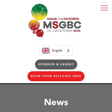
English
SPONSOR & EXHIBIT
BOOK YOUR DELEGATE PASS
News