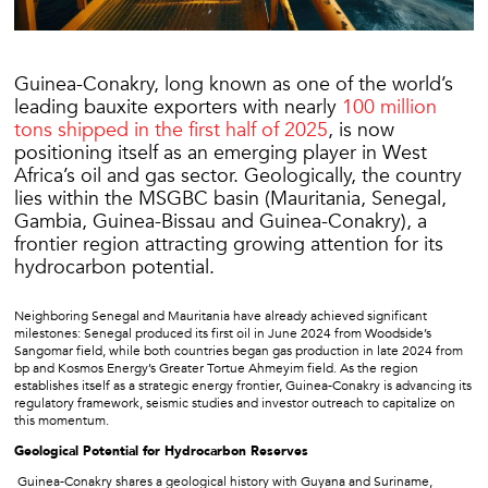
Guinea-Conakry, long known as one of the world’s
leading bauxite exporters with nearly
100 million
tons shipped in the first half of 2025
, is now
positioning itself as an emerging player in West
Africa’s oil and gas sector. Geologically, the country
lies within the MSGBC basin (Mauritania, Senegal,
Gambia, Guinea-Bissau and Guinea-Conakry), a
frontier region attracting growing attention for its
hydrocarbon potential.
Neighboring Senegal and Mauritania have already achieved significant
milestones: Senegal produced its first oil in June 2024 from Woodside’s
Sangomar field, while both countries began gas production in late 2024 from
bp and Kosmos Energy’s Greater Tortue Ahmeyim field. As the region
establishes itself as a strategic energy frontier, Guinea-Conakry is advancing its
regulatory framework, seismic studies and investor outreach to capitalize on
this momentum.
Geological Potential for Hydrocarbon Reserves
Guinea-Conakry shares a geological history with Guyana and Suriname,