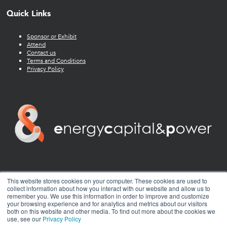
Quick Links
Sponsor or Exhibit
Attend
Contact us
Terms and Conditions
Privacy Policy
twitter
facebook
youtube
linkedin
instagram
This website stores cookies on your computer. These cookies are used to
collect information about how you interact with our website and allow us to
remember you. We use this information in order to improve and customize
your browsing experience and for analytics and metrics about our visitors
both on this website and other media. To find out more about the cookies we
use, see our
Privacy Policy