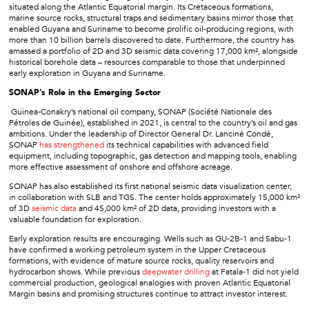
situated along the Atlantic Equatorial margin. Its Cretaceous formations,
marine source rocks, structural traps and sedimentary basins mirror those that
enabled Guyana and Suriname to become prolific oil-producing regions, with
more than 10 billion barrels discovered to date. Furthermore, the country has
amassed a portfolio of 2D and 3D seismic data covering 17,000 km², alongside
historical borehole data – resources comparable to those that underpinned
early exploration in Guyana and Suriname.
SONAP’s Role in the Emerging Sector
Guinea-Conakry’s national oil company, SONAP (Société Nationale des
Pétroles de Guinée), established in 2021, is central to the country’s oil and gas
ambitions. Under the leadership of Director General Dr. Lanciné Condé,
SONAP
has strengthened
its technical capabilities with advanced field
equipment, including topographic, gas detection and mapping tools, enabling
more effective assessment of onshore and offshore acreage.
SONAP has also established its first national seismic data visualization center,
in collaboration with SLB and TGS. The center holds approximately 15,000 km²
of 3D
seismic data
and 45,000 km² of 2D data, providing investors with a
valuable foundation for exploration.
Early exploration results are encouraging. Wells such as GU-2B-1 and Sabu-1
have confirmed a working petroleum system in the Upper Cretaceous
formations, with evidence of mature source rocks, quality reservoirs and
hydrocarbon shows. While previous
deepwater drilling
at Fatala-1 did not yield
commercial production, geological analogies with proven Atlantic Equatorial
Margin basins and promising structures continue to attract investor interest.