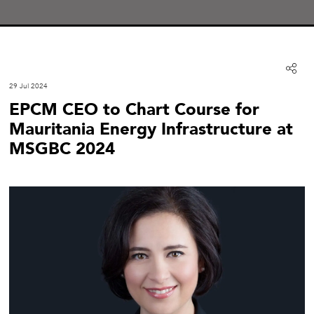
29 Jul 2024
EPCM CEO to Chart Course for
Mauritania Energy Infrastructure at
MSGBC 2024