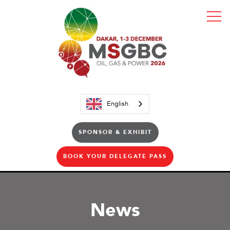
English
SPONSOR & EXHIBIT
BOOK YOUR DELEGATE PASS
News