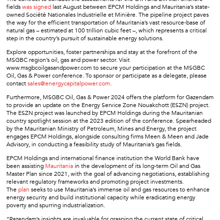
fields
was signed
last August between EPCM Holdings and Mauritania’s state-
owned Société Nationales Industrielle et Minière. The pipeline project paves
the way for the efficient transportation of Mauritania’s vast resource-base of
natural gas – estimated at 100 trillion cubic feet –, which represents a critical
step in the country’s pursuit of sustainable energy solutions.
Explore opportunities, foster partnerships and stay at the forefront of the
MSGBC region’s oil, gas and power sector. Visit
www.msgbcoilgasandpower.com to secure your participation at the MSGBC
Oil, Gas & Power conference. To sponsor or participate as a delegate, please
contact
sales@energycapitalpower.com
.
Furthermore, MSGBC Oil, Gas & Power 2024 offers the platform for Gazendam
to provide an update on the Energy Service Zone Nouakchott (ESZN) project.
The ESZN project was launched by EPCM Holdings during the Mauritanian
country spotlight session at the 2023 edition of the conference. Spearheaded
by the Mauritanian Ministry of Petroleum, Mines and Energy, the project
engages EPCM Holdings, alongside consulting firms Meen & Meen and Jade
Advisory, in conducting a feasibility study of Mauritania’s gas fields.
EPCM Holdings and international finance institution the World Bank have
been assisting
Mauritania
in the development of its long-term Oil and Gas
Master Plan since 2021, with the goal of advancing negotiations, establishing
relevant regulatory frameworks and promoting project investments.
The
plan
seeks to use Mauritania’s immense oil and gas resources to enhance
energy security and build institutional capacity while eradicating energy
poverty and spurring industrialization.
“Razendam’s insights are invaluable for grasping the current state of critical