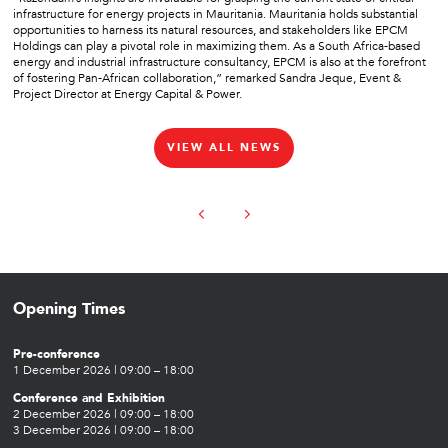
infrastructure for energy projects in Mauritania. Mauritania holds substantial
opportunities to harness its natural resources, and stakeholders like EPCM
Holdings can play a pivotal role in maximizing them. As a South Africa-based
energy and industrial infrastructure consultancy, EPCM is also at the forefront
of fostering Pan-African collaboration,” remarked Sandra Jeque, Event &
Project Director at Energy Capital & Power.
VIEW ALL NEWS
Opening Times
Pre-conference
1 December 2026 | 09:00 – 18:00
Conference and Exhibition
2 December 2026 | 09:00 – 18:00
3 December 2026 | 09:00 – 18:00