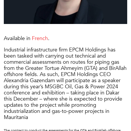
Available in
French
.
Industrial infrastructure firm EPCM Holdings has
been tasked with carrying out technical and
commercial assessments on routes for piping gas
from the Greater Tortue Ahmeyim (GTA) and BirAllah
offshore fields. As such, EPCM Holdings CEO
Alexandria Gazendam will participate as a speaker
during this year’s MSGBC Oil, Gas & Power 2024
conference and exhibition – taking place in Dakar
this December – where she is expected to provide
updates to the project while promoting
industrialization and gas-to-power projects in
Mauritania
The contract to conduct the assessments for the GTA and BirAllah offshore