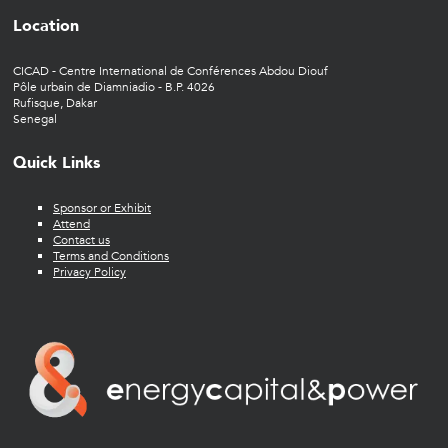
Location
CICAD - Centre International de Conférences Abdou Diouf
Pôle urbain de Diamniadio - B.P. 4026
Rufisque, Dakar
Senegal
Quick Links
Sponsor or Exhibit
Attend
Contact us
Terms and Conditions
Privacy Policy