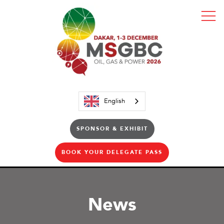
English
SPONSOR & EXHIBIT
BOOK YOUR DELEGATE PASS
News