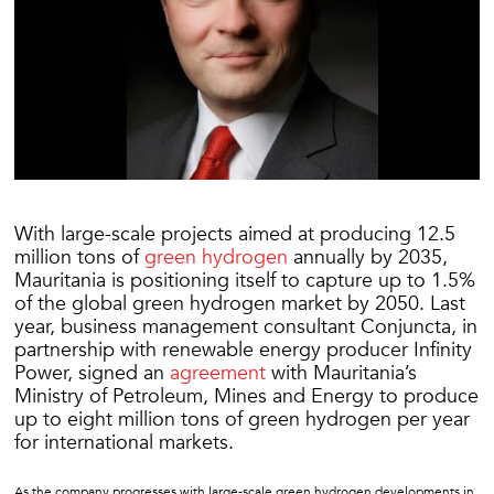
With large-scale projects aimed at producing 12.5
million tons of
green hydrogen
annually by 2035,
Mauritania is positioning itself to capture up to 1.5%
of the global green hydrogen market by 2050. Last
year, business management consultant Conjuncta, in
partnership with renewable energy producer Infinity
Power, signed an
agreement
with Mauritania’s
Ministry of Petroleum, Mines and Energy to produce
up to eight million tons of green hydrogen per year
for international markets.
As the company progresses with large-scale green hydrogen developments in