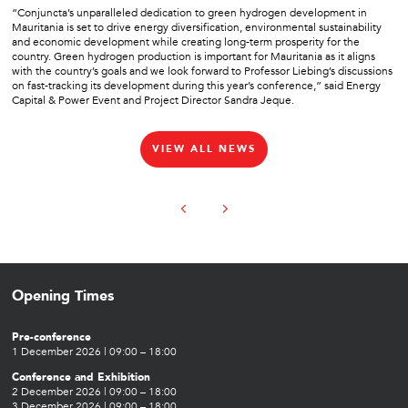
“Conjuncta’s unparalleled dedication to green hydrogen development in
Mauritania is set to drive energy diversification, environmental sustainability
and economic development while creating long-term prosperity for the
country. Green hydrogen production is important for Mauritania as it aligns
with the country’s goals and we look forward to Professor Liebing’s discussions
on fast-tracking its development during this year’s conference,” said Energy
Capital & Power Event and Project Director Sandra Jeque.
VIEW ALL NEWS
Opening Times
Pre-conference
1 December 2026 | 09:00 – 18:00
Conference and Exhibition
2 December 2026 | 09:00 – 18:00
3 December 2026 | 09:00 – 18:00