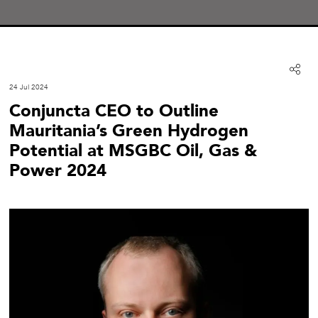
24 Jul 2024
Conjuncta CEO to Outline
Mauritania’s Green Hydrogen
Potential at MSGBC Oil, Gas &
Power 2024