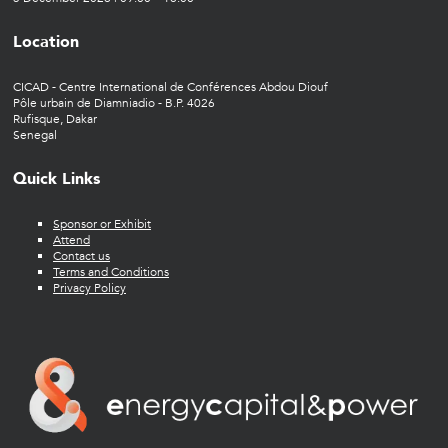
Location
CICAD - Centre International de Conférences Abdou Diouf
Pôle urbain de Diamniadio - B.P. 4026
Rufisque, Dakar
Senegal
Quick Links
Sponsor or Exhibit
Attend
Contact us
Terms and Conditions
Privacy Policy