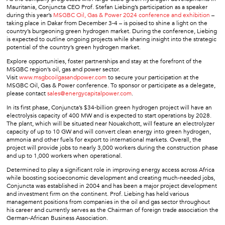
Mauritania, Conjuncta CEO Prof. Stefan Liebing’s participation as a speaker
during this year’s
MSGBC Oil, Gas & Power 2024 conference and exhibition
–
taking place in Dakar from December 3-4 – is poised to shine a light on the
country’s burgeoning green hydrogen market. During the conference, Liebing
is expected to outline ongoing projects while sharing insight into the strategic
potential of the country’s green hydrogen market.
Explore opportunities, foster partnerships and stay at the forefront of the
MSGBC region’s oil, gas and power sector.
Visit
www.msgbcoilgasandpower.com
to secure your participation at the
MSGBC Oil, Gas & Power conference. To sponsor or participate as a delegate,
please contact
sales@energycapitalpower.com
.
In its first phase, Conjuncta’s $34-billion green hydrogen project will have an
electrolysis capacity of 400 MW and is expected to start operations by 2028.
The plant, which will be situated near Nouakchott, will feature an electrolyzer
capacity of up to 10 GW and will convert clean energy into green hydrogen,
ammonia and other fuels for export to international markets. Overall, the
project will provide jobs to nearly 3,000 workers during the construction phase
and up to 1,000 workers when operational.
Determined to play a significant role in improving energy access across Africa
while boosting socioeconomic development and creating much-needed jobs,
Conjuncta was established in 2004 and has been a major project development
and investment firm on the continent. Prof. Liebing has held various
management positions from companies in the oil and gas sector throughout
his career and currently serves as the Chairman of foreign trade association the
German-African Business Association.