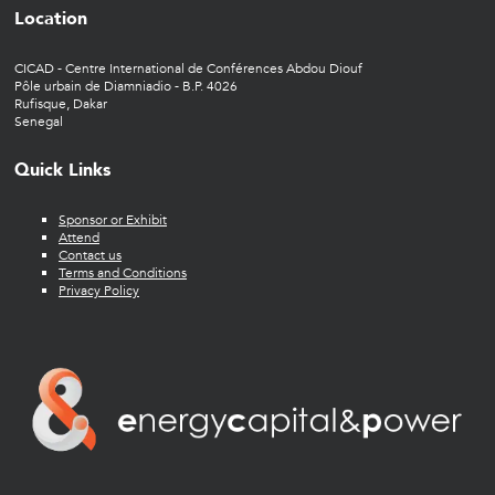
Location
CICAD - Centre International de Conférences Abdou Diouf
Pôle urbain de Diamniadio - B.P. 4026
Rufisque, Dakar
Senegal
Quick Links
Sponsor or Exhibit
Attend
Contact us
Terms and Conditions
Privacy Policy