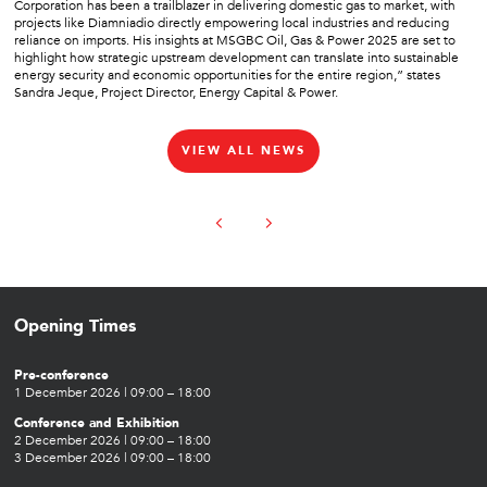
Corporation has been a trailblazer in delivering domestic gas to market, with
projects like Diamniadio directly empowering local industries and reducing
reliance on imports. His insights at MSGBC Oil, Gas & Power 2025 are set to
highlight how strategic upstream development can translate into sustainable
energy security and economic opportunities for the entire region,” states
Sandra Jeque, Project Director, Energy Capital & Power.
VIEW ALL NEWS
Opening Times
Pre-conference
1 December 2026 | 09:00 – 18:00
Conference and Exhibition
2 December 2026 | 09:00 – 18:00
3 December 2026 | 09:00 – 18:00