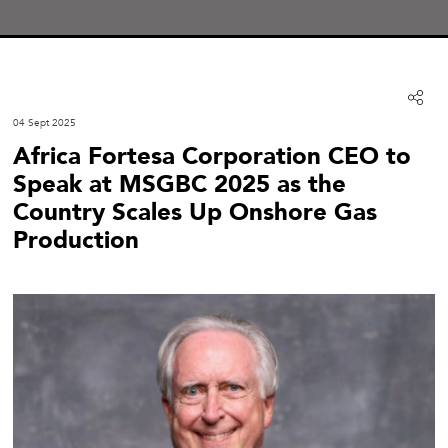
04 Sept 2025
Africa Fortesa Corporation CEO to
Speak at MSGBC 2025 as the
Country Scales Up Onshore Gas
Production