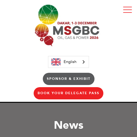
English
SPONSOR & EXHIBIT
BOOK YOUR DELEGATE PASS
News