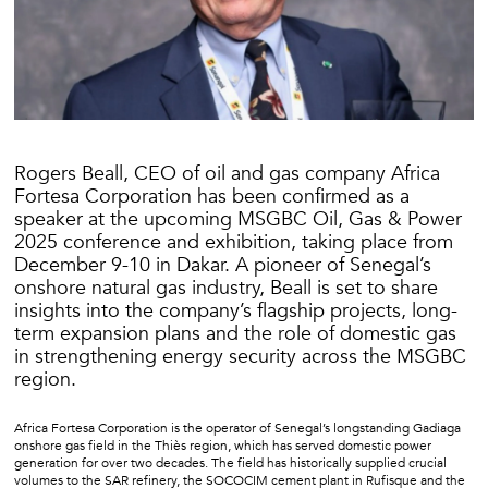
Rogers Beall, CEO of oil and gas company Africa
Fortesa Corporation has been confirmed as a
speaker at the upcoming MSGBC Oil, Gas & Power
2025 conference and exhibition, taking place from
December 9-10 in Dakar. A pioneer of Senegal’s
onshore natural gas industry, Beall is set to share
insights into the company’s flagship projects, long-
term expansion plans and the role of domestic gas
in strengthening energy security across the MSGBC
region.
Africa Fortesa Corporation is the operator of Senegal’s longstanding Gadiaga
onshore gas field in the Thiès region, which has served domestic power
generation for over two decades. The field has historically supplied crucial
volumes to the SAR refinery, the SOCOCIM cement plant in Rufisque and the