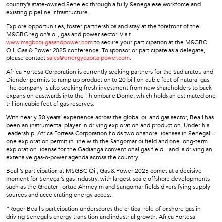
country’s state-owned Senelec through a fully Senegalese workforce and
existing pipeline infrastructure.
Explore opportunities, foster partnerships and stay at the forefront of the
MSGBC region’s oil, gas and power sector. Visit
www.msgbcoilgasandpower.com
to secure your participation at the MSGBC
Oil, Gas & Power 2025 conference. To sponsor or participate as a delegate,
please contact
sales@energycapitalpower.com
.
Africa Fortesa Corporation is currently seeking partners for the Sadiaratou and
Diender permits to ramp up production to 20 billion cubic feet of natural gas.
The company is also seeking fresh investment from new shareholders to back
expansion eastwards into the Thiombane Dome, which holds an estimated one
trillion cubic feet of gas reserves.
With nearly 50 years’ experience across the global oil and gas sector, Beall has
been an instrumental player in driving exploration and production. Under his
leadership, Africa Fortesa Corporation holds two onshore licenses in Senegal –
one exploration permit in line with the Sangomar oilfield and one long-term
exploration license for the Gadianga conventional gas field – and is driving an
extensive gas-o-power agenda across the country.
Beall’s participation at MSGBC Oil, Gas & Power 2025 comes at a decisive
moment for Senegal’s gas industry, with largest-scale offshore developments
such as the Greater Tortue Ahmeyim and Sangomar fields diversifying supply
sources and accelerating energy access.
“Roger Beall’s participation underscores the critical role of onshore gas in
driving Senegal’s energy transition and industrial growth. Africa Fortesa