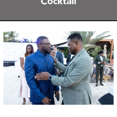
Cocktail