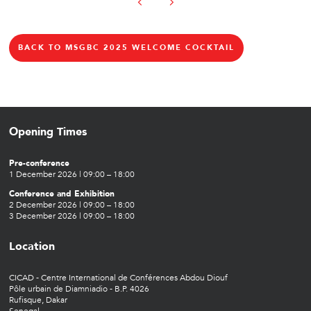
BACK TO MSGBC 2025 WELCOME COCKTAIL
Opening Times
Pre-conference
1 December 2026 | 09:00 – 18:00
Conference and Exhibition
2 December 2026 | 09:00 – 18:00
3 December 2026 | 09:00 – 18:00
Location
CICAD - Centre International de Conférences Abdou Diouf
Pôle urbain de Diamniadio - B.P. 4026
Rufisque, Dakar