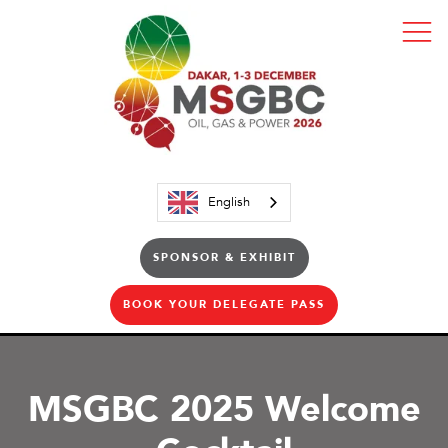
English
SPONSOR & EXHIBIT
BOOK YOUR DELEGATE PASS
MSGBC 2025 Welcome