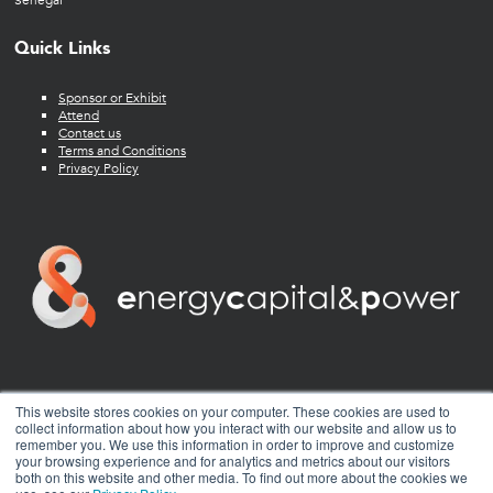
Senegal
Quick Links
Sponsor or Exhibit
Attend
Contact us
Terms and Conditions
Privacy Policy
twitter
facebook
youtube
linkedin
instagram
This website stores cookies on your computer. These cookies are used to
collect information about how you interact with our website and allow us to
remember you. We use this information in order to improve and customize
your browsing experience and for analytics and metrics about our visitors
both on this website and other media. To find out more about the cookies we