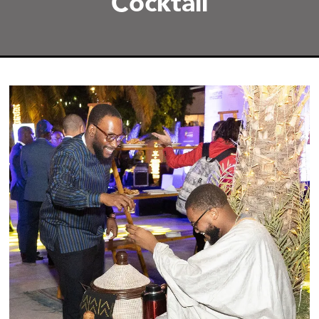
Cocktail