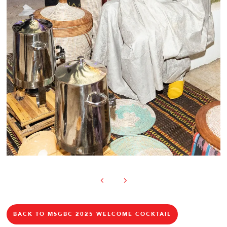
BACK TO MSGBC 2025 WELCOME COCKTAIL