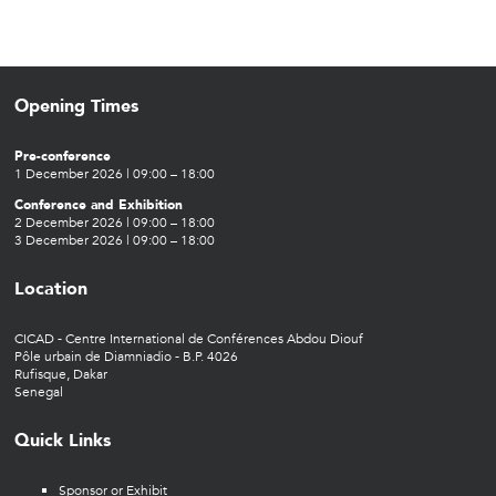
Opening Times
Pre-conference
1 December 2026 | 09:00 – 18:00
Conference and Exhibition
2 December 2026 | 09:00 – 18:00
3 December 2026 | 09:00 – 18:00
Location
CICAD - Centre International de Conférences Abdou Diouf
Pôle urbain de Diamniadio - B.P. 4026
Rufisque, Dakar
Senegal
Quick Links
Sponsor or Exhibit