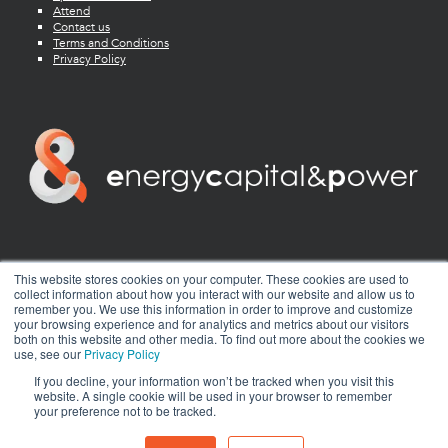
Attend
Contact us
Terms and Conditions
Privacy Policy
twitter
facebook
youtube
linkedin
instagram
This website stores cookies on your computer. These cookies are used to
collect information about how you interact with our website and allow us to
remember you. We use this information in order to improve and customize
your browsing experience and for analytics and metrics about our visitors
both on this website and other media. To find out more about the cookies we
use, see our
Privacy Policy
If you decline, your information won’t be tracked when you visit this
website. A single cookie will be used in your browser to remember
your preference not to be tracked.
© 2026 Energy Capital Power. All rights reserved.