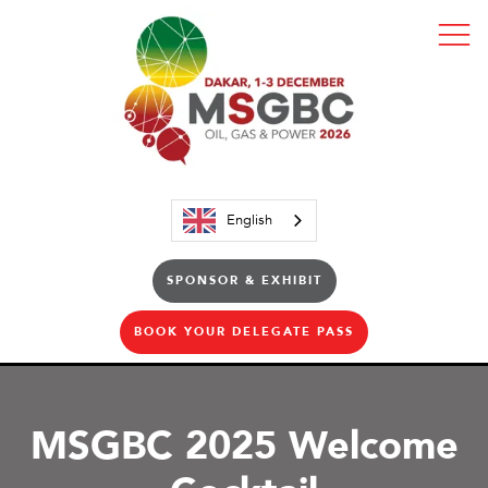
English
SPONSOR & EXHIBIT
BOOK YOUR DELEGATE PASS
MSGBC 2025 Welcome