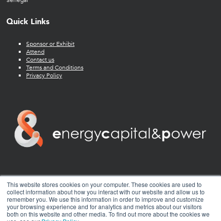
Senegal
Quick Links
Sponsor or Exhibit
Attend
Contact us
Terms and Conditions
Privacy Policy
twitter
facebook
youtube
linkedin
instagram
This website stores cookies on your computer. These cookies are used to
collect information about how you interact with our website and allow us to
remember you. We use this information in order to improve and customize
your browsing experience and for analytics and metrics about our visitors
both on this website and other media. To find out more about the cookies we