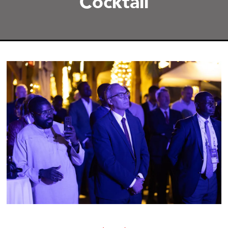
Cocktail