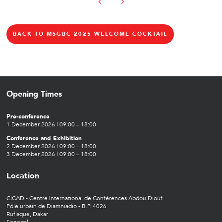
BACK TO MSGBC 2025 WELCOME COCKTAIL
Opening Times
Pre-conference
1 December 2026 | 09:00 – 18:00
Conference and Exhibition
2 December 2026 | 09:00 – 18:00
3 December 2026 | 09:00 – 18:00
Location
CICAD - Centre International de Conférences Abdou Diouf
Pôle urbain de Diamniadio - B.P. 4026
Rufisque, Dakar