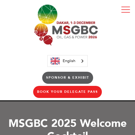
English
SPONSOR & EXHIBIT
BOOK YOUR DELEGATE PASS
MSGBC 2025 Welcome