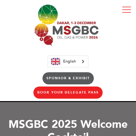
English
SPONSOR & EXHIBIT
BOOK YOUR DELEGATE PASS
MSGBC 2025 Welcome