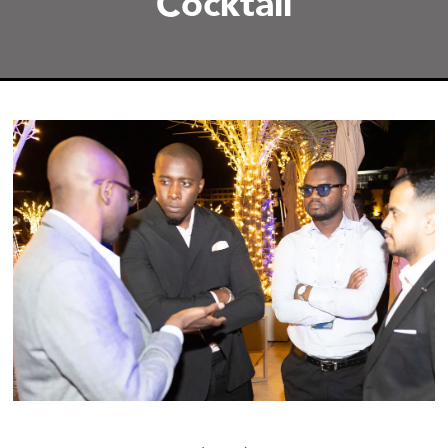
Cocktail