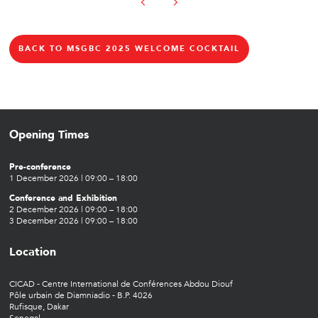
BACK TO MSGBC 2025 WELCOME COCKTAIL
Opening Times
Pre-conference
1 December 2026 | 09:00 – 18:00
Conference and Exhibition
2 December 2026 | 09:00 – 18:00
3 December 2026 | 09:00 – 18:00
Location
CICAD - Centre International de Conférences Abdou Diouf
Pôle urbain de Diamniadio - B.P. 4026
Rufisque, Dakar