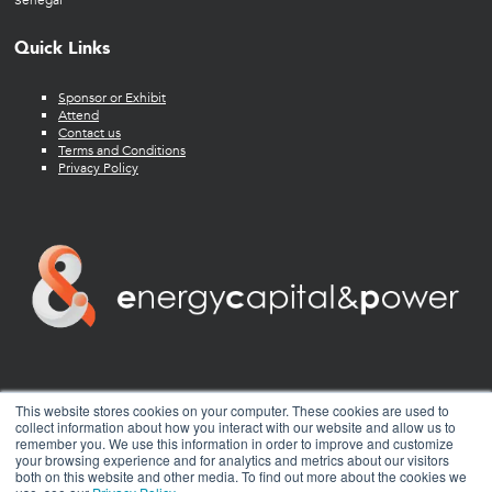
Senegal
Quick Links
Sponsor or Exhibit
Attend
Contact us
Terms and Conditions
Privacy Policy
twitter
facebook
youtube
linkedin
instagram
This website stores cookies on your computer. These cookies are used to
collect information about how you interact with our website and allow us to
remember you. We use this information in order to improve and customize
your browsing experience and for analytics and metrics about our visitors
both on this website and other media. To find out more about the cookies we