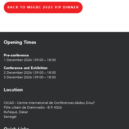
BACK TO MSGBC 2025 VIP DINNER
Opening Times
Pre-conference
1 December 2026 | 09:00 – 18:00
Conference and Exhibition
2 December 2026 | 09:00 – 18:00
3 December 2026 | 09:00 – 18:00
Location
CICAD - Centre International de Conférences Abdou Diouf
Pôle urbain de Diamniadio - B.P. 4026
Rufisque, Dakar
Senegal