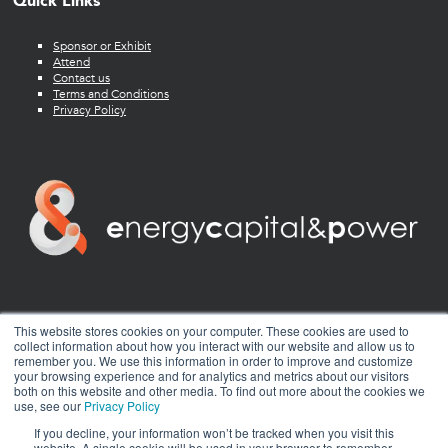
Quick Links
Sponsor or Exhibit
Attend
Contact us
Terms and Conditions
Privacy Policy
twitter
facebook
youtube
linkedin
instagram
This website stores cookies on your computer. These cookies are used to
collect information about how you interact with our website and allow us to
remember you. We use this information in order to improve and customize
your browsing experience and for analytics and metrics about our visitors
both on this website and other media. To find out more about the cookies we
use, see our
Privacy Policy
If you decline, your information won’t be tracked when you visit this
website. A single cookie will be used in your browser to remember