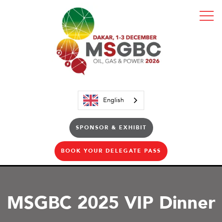
English
SPONSOR & EXHIBIT
BOOK YOUR DELEGATE PASS
MSGBC 2025 VIP Dinner