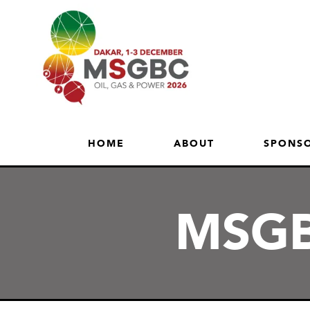
HOME
ABOUT
SPONSO
MSGB