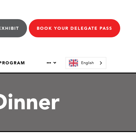
EXHIBIT
BOOK YOUR DELEGATE PASS
 PROGRAM
English
inner