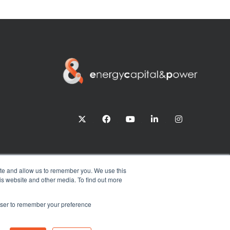
twitter
facebook
youtube
linkedin
instagram
ite and allow us to remember you. We use this
is website and other media. To find out more
rowser to remember your preference
Exhibition Website by ASP