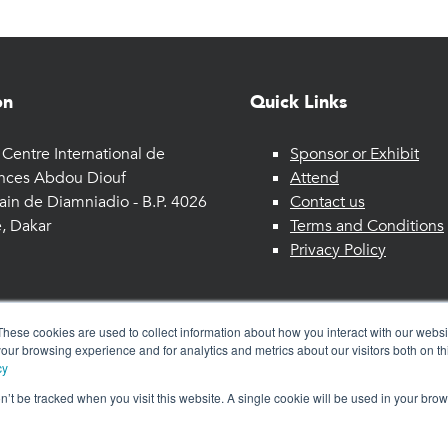
on
Quick Links
Centre International de
Sponsor or Exhibit
nces Abdou Diouf
Attend
ain de Diamniadio - B.P. 4026
Contact us
, Dakar
Terms and Conditions
Privacy Policy
These cookies are used to collect information about how you interact with our webs
our browsing experience and for analytics and metrics about our visitors both on th
cy
on’t be tracked when you visit this website. A single cookie will be used in your b