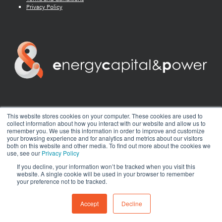
Privacy Policy
twitter
facebook
youtube
linkedin
instagram
This website stores cookies on your computer. These cookies are used to
collect information about how you interact with our website and allow us to
remember you. We use this information in order to improve and customize
your browsing experience and for analytics and metrics about our visitors
both on this website and other media. To find out more about the cookies we
use, see our
Privacy Policy
If you decline, your information won’t be tracked when you visit this
website. A single cookie will be used in your browser to remember
your preference not to be tracked.
© 2026 Energy Capital Power. All rights reserved.
Exhibition Website by ASP
Accept
Decline