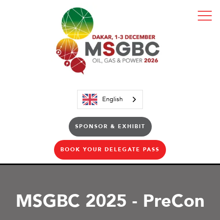
English
SPONSOR & EXHIBIT
BOOK YOUR DELEGATE PASS
MSGBC 2025 - PreCon