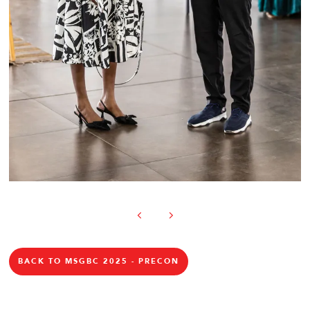
BACK TO MSGBC 2025 - PRECON