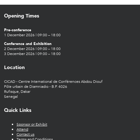
Opening Times
Pre-conference
1 December 2026 | 09:00 – 18:00
Conference and Exhibition
2 December 2026 | 09:00 – 18:00
3 December 2026 | 09:00 – 18:00
Location
CICAD - Centre International de Conférences Abdou Diouf
Pôle urbain de Diamniadio - B.P. 4026
Rufisque, Dakar
Senegal
Quick Links
Sponsor or Exhibit
Attend
Contact us
Terms and Conditions