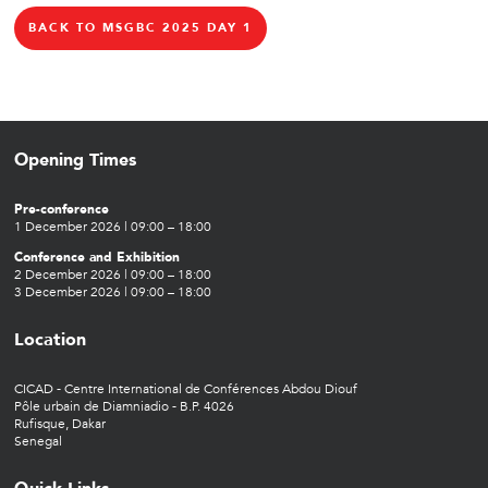
BACK TO MSGBC 2025 DAY 1
Opening Times
Pre-conference
1 December 2026 | 09:00 – 18:00
Conference and Exhibition
2 December 2026 | 09:00 – 18:00
3 December 2026 | 09:00 – 18:00
Location
CICAD - Centre International de Conférences Abdou Diouf
Pôle urbain de Diamniadio - B.P. 4026
Rufisque, Dakar
Senegal