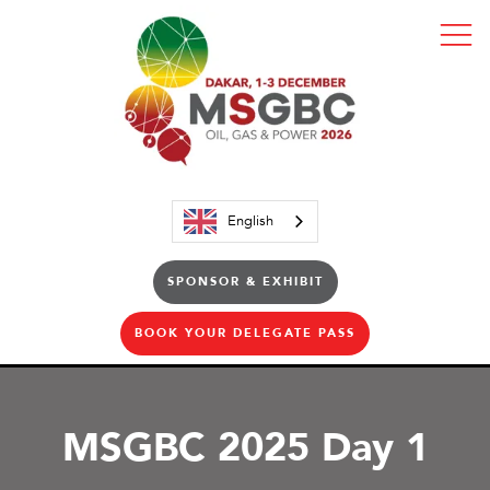
English
SPONSOR & EXHIBIT
BOOK YOUR DELEGATE PASS
MSGBC 2025 Day 1