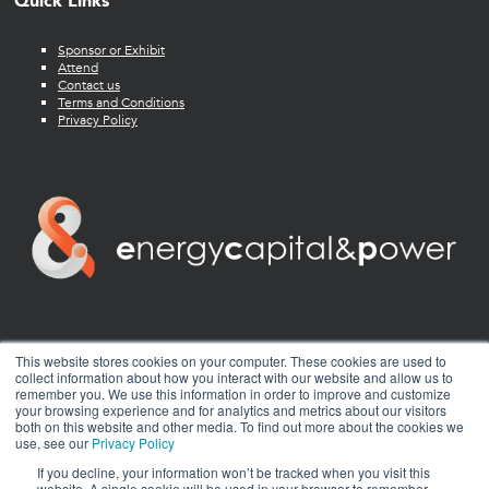
Quick Links
Sponsor or Exhibit
Attend
Contact us
Terms and Conditions
Privacy Policy
twitter
facebook
youtube
linkedin
instagram
This website stores cookies on your computer. These cookies are used to
collect information about how you interact with our website and allow us to
remember you. We use this information in order to improve and customize
your browsing experience and for analytics and metrics about our visitors
both on this website and other media. To find out more about the cookies we
use, see our
Privacy Policy
If you decline, your information won’t be tracked when you visit this
website. A single cookie will be used in your browser to remember