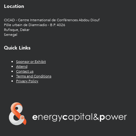
Location
CICAD - Centre International de Conférences Abdou Diouf
Pôle urbain de Diamniadio - B.P. 4026
Rufisque, Dakar
Senegal
Quick Links
Sponsor or Exhibit
Attend
Contact us
Terms and Conditions
Privacy Policy