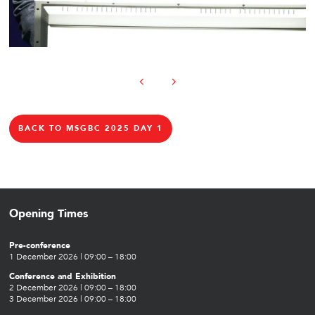
BACK TO MSGBC 2025 DAY 1
Opening Times
Pre-conference
1 December 2026 | 09:00 – 18:00
Conference and Exhibition
2 December 2026 | 09:00 – 18:00
3 December 2026 | 09:00 – 18:00