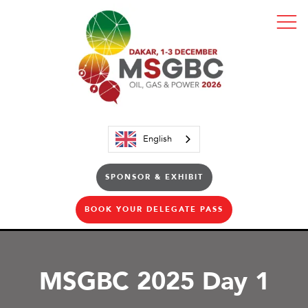
English
SPONSOR & EXHIBIT
BOOK YOUR DELEGATE PASS
MSGBC 2025 Day 1