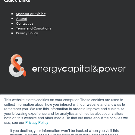
Quick Links
Sponsor or Exhibit
Attend
Contact us
Terms and Conditions
Privacy Policy
twitter
facebook
youtube
linkedin
instagram
This website stores cookies on your computer. These cookies are used to
collect information about how you interact with our website and allow us to
remember you. We use this information in order to improve and customize
your browsing experience and for analytics and metrics about our visitors
both on this website and other media. To find out more about the cookies we
use, see our
Privacy Policy
If you decline, your information won’t be tracked when you visit this
website. A single cookie will be used in your browser to remember