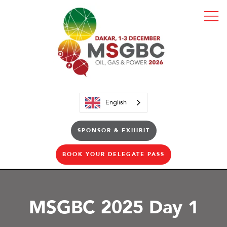
English
SPONSOR & EXHIBIT
BOOK YOUR DELEGATE PASS
MSGBC 2025 Day 1