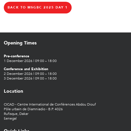
BACK TO MSGBC 2025 DAY 1
Opening Times
Pre-conference
1 December 2026 | 09:00 – 18:00
Conference and Exhibition
2 December 2026 | 09:00 – 18:00
3 December 2026 | 09:00 – 18:00
Location
CICAD - Centre International de Conférences Abdou Diouf
Pôle urbain de Diamniadio - B.P. 4026
Rufisque, Dakar
Senegal