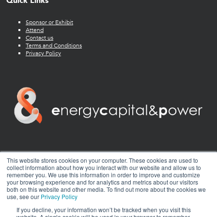
Quick Links
Sponsor or Exhibit
Attend
Contact us
Terms and Conditions
Privacy Policy
twitter
facebook
youtube
linkedin
instagram
This website stores cookies on your computer. These cookies are used to
collect information about how you interact with our website and allow us to
remember you. We use this information in order to improve and customize
your browsing experience and for analytics and metrics about our visitors
both on this website and other media. To find out more about the cookies we
use, see our
Privacy Policy
If you decline, your information won’t be tracked when you visit this
website. A single cookie will be used in your browser to remember