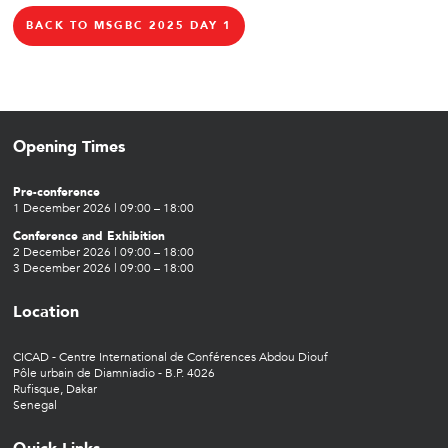
BACK TO MSGBC 2025 DAY 1
Opening Times
Pre-conference
1 December 2026 | 09:00 – 18:00
Conference and Exhibition
2 December 2026 | 09:00 – 18:00
3 December 2026 | 09:00 – 18:00
Location
CICAD - Centre International de Conférences Abdou Diouf
Pôle urbain de Diamniadio - B.P. 4026
Rufisque, Dakar
Senegal