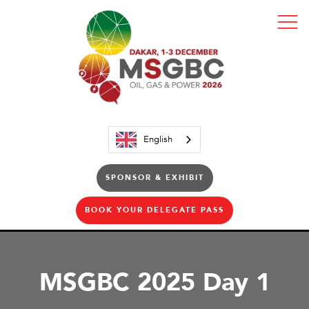
English
SPONSOR & EXHIBIT
BOOK YOUR DELEGATE PASS
MSGBC 2025 Day 1