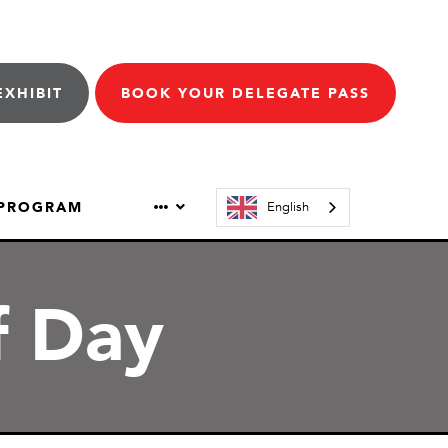
EXHIBIT
BOOK YOUR DELEGATE PASS
 PROGRAM
English
f Day