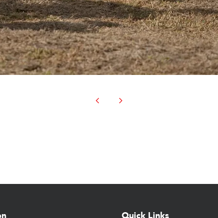
on
Quick Links