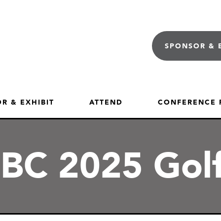
SPONSOR & 
R & EXHIBIT
ATTEND
CONFERENCE
C 2025 Gol