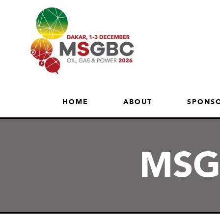
HOME
ABOUT
SPONSO
MSGB