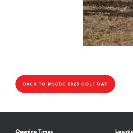
BACK TO MSGBC 2025 GOLF DAY
Opening Times
Locati