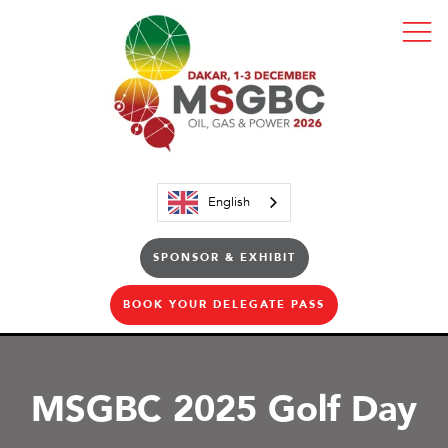
English
SPONSOR & EXHIBIT
BOOK YOUR DELEGATE PASS
MSGBC 2025 Golf Day