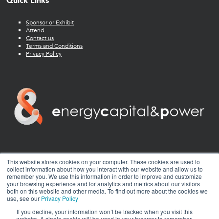
Quick Links
Sponsor or Exhibit
Attend
Contact us
Terms and Conditions
Privacy Policy
twitter
facebook
youtube
linkedin
instagram
This website stores cookies on your computer. These cookies are used to
collect information about how you interact with our website and allow us to
remember you. We use this information in order to improve and customize
your browsing experience and for analytics and metrics about our visitors
both on this website and other media. To find out more about the cookies we
use, see our
Privacy Policy
If you decline, your information won’t be tracked when you visit this
website. A single cookie will be used in your browser to remember