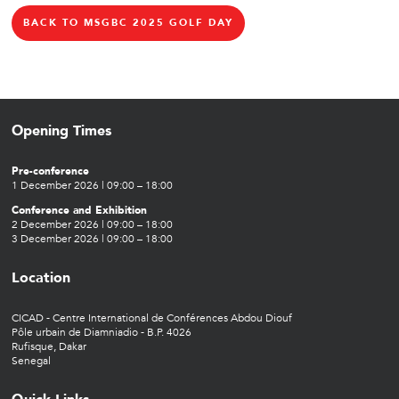
BACK TO MSGBC 2025 GOLF DAY
Opening Times
Pre-conference
1 December 2026 | 09:00 – 18:00
Conference and Exhibition
2 December 2026 | 09:00 – 18:00
3 December 2026 | 09:00 – 18:00
Location
CICAD - Centre International de Conférences Abdou Diouf
Pôle urbain de Diamniadio - B.P. 4026
Rufisque, Dakar
Senegal