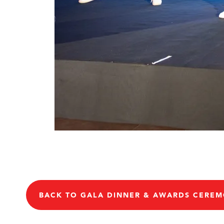
BACK TO GALA DINNER & AWARDS CERE