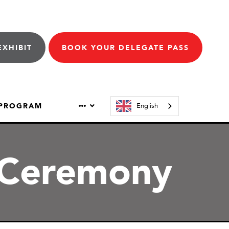
EXHIBIT
BOOK YOUR DELEGATE PASS
 PROGRAM
English
 Ceremony