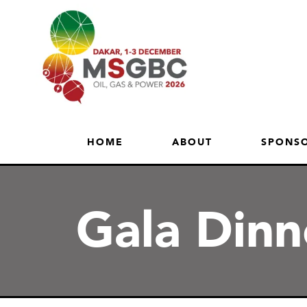
HOME
ABOUT
SPONSO
Gala Din