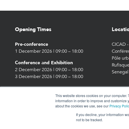
Opening Times
Locati
Pre-conference
CICAD - 
1 December 2026 | 09:00 – 18:00
Confére
Pôle urb
Conference and Exhibition
Rufisque
2 December 2026 | 09:00 – 18:00
Senegal
3 December 2026 | 09:00 – 18:00
This website stores cookies on your computer. 
information in order to improve and customize y
about the cookies we use, see our
Privacy Poli
If you decline, your information w
not to be tracked.
© 2026 Energy Capital Power. All rights reserved.