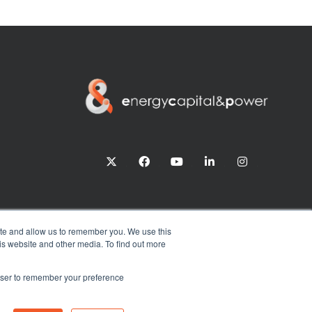
twitter
facebook
youtube
linkedin
instagram
ite and allow us to remember you. We use this
is website and other media. To find out more
rowser to remember your preference
Exhibition Website by ASP