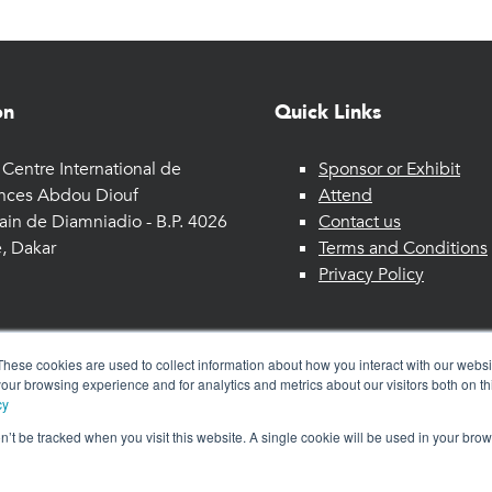
on
Quick Links
Centre International de
Sponsor or Exhibit
nces Abdou Diouf
Attend
ain de Diamniadio - B.P. 4026
Contact us
, Dakar
Terms and Conditions
Privacy Policy
These cookies are used to collect information about how you interact with our webs
our browsing experience and for analytics and metrics about our visitors both on th
cy
on’t be tracked when you visit this website. A single cookie will be used in your b