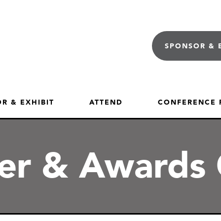
SPONSOR & 
R & EXHIBIT
ATTEND
CONFERENCE
ner & Awards