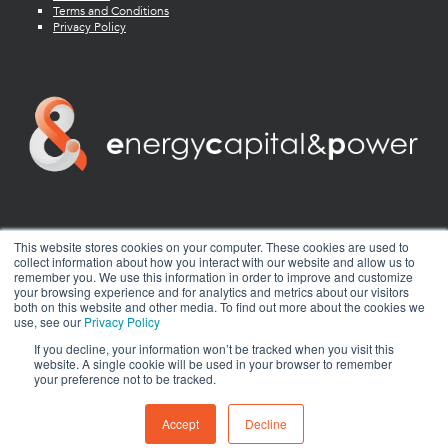
Terms and Conditions
Privacy Policy
twitter
facebook
youtube
linkedin
instagram
This website stores cookies on your computer. These cookies are used to
collect information about how you interact with our website and allow us to
remember you. We use this information in order to improve and customize
your browsing experience and for analytics and metrics about our visitors
both on this website and other media. To find out more about the cookies we
use, see our
Privacy Policy
If you decline, your information won’t be tracked when you visit this
website. A single cookie will be used in your browser to remember
your preference not to be tracked.
© 2026 Energy Capital Power. All rights reserved.
Exhibition Website by ASP
Accept
Decline