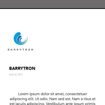
BARRYTRON
Stand: E83
Lorem ipsum dolor sit amet, consectetuer
adipiscing elit. Ut odio. Nam sed est. Nam a risus et
est iaculis adipiscing. Vestibulum ante ipsum primis