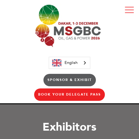
English
SPONSOR & EXHIBIT
BOOK YOUR DELEGATE PASS
Exhibitors