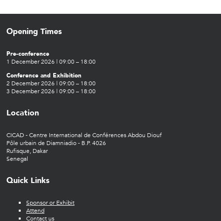
Opening Times
Pre-conference
1 December 2026 | 09:00 – 18:00
Conference and Exhibition
2 December 2026 | 09:00 – 18:00
3 December 2026 | 09:00 – 18:00
Location
CICAD - Centre International de Conférences Abdou Diouf
Pôle urbain de Diamniadio - B.P. 4026
Rufisque, Dakar
Senegal
Quick Links
Sponsor or Exhibit
Attend
Contact us