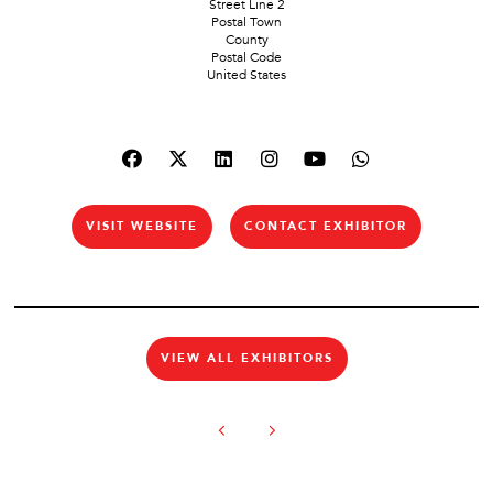
Street Line 2
Postal Town
County
Postal Code
United States
VISIT WEBSITE
CONTACT EXHIBITOR
VIEW ALL EXHIBITORS