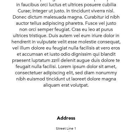
in faucibus orci luctus et ultrices posuere cubilia
Curae; Integer ut justo. In tincidunt viverra nisl.
Donec dictum malesuada magna. Curabitur id nibh
auctor tellus adipiscing pharetra. Fusce vel justo
non orci semper feugiat. Cras eu leo at purus
ultrices tristique. Duis autem vel eum iriure dolor in
hendrerit in vulputate velit esse molestie consequat,
vel illum dolore eu feugiat nulla facilisis at vero eros
et accumsan et iusto odio dignissim qui blandit
praesent luptatum zzril delenit augue duis dolore te
feugait nulla facilisi. Lorem ipsum dolor sit amet,
consectetuer adipiscing elit, sed diam nonummy
nibh euismod tincidunt ut laoreet dolore magna
aliquam erat volutpat.
Address
Street Line 1