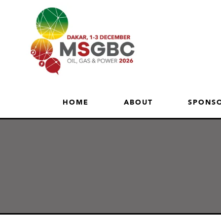
HOME
ABOUT
SPONSO