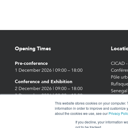
Opening Times
Locati
Pre-conference
CICAD - 
1 December 2026 | 09:00 – 18:00
Confére
Pôle urb
Conference and Exhibition
Rufisque
2 December 2026 | 09:00 – 18:00
Senegal
3 December 2026 | 09:00 – 18:00
This website stores cookies on your computer. 
information in order to improve and customize y
about the cookies we use, see our
Privacy Poli
If you decline, your information w
not to be tracked.