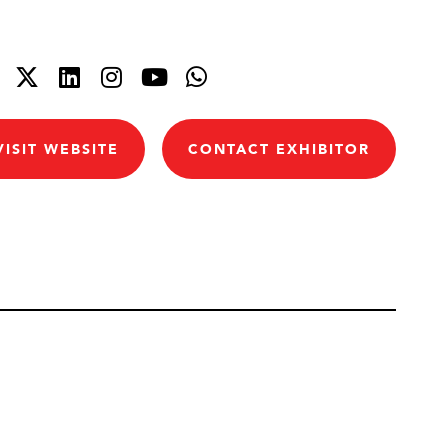
VISIT WEBSITE
CONTACT EXHIBITOR