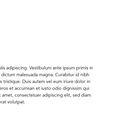
lis adipiscing. Vestibulum ante ipsum primis in
onec dictum malesuada magna. Curabitur id nibh
s tristique. Duis autem vel eum iriure dolor in
o eros et accumsan et iusto odio dignissim qui
it amet, consectetuer adipiscing elit, sed diam
at volutpat.