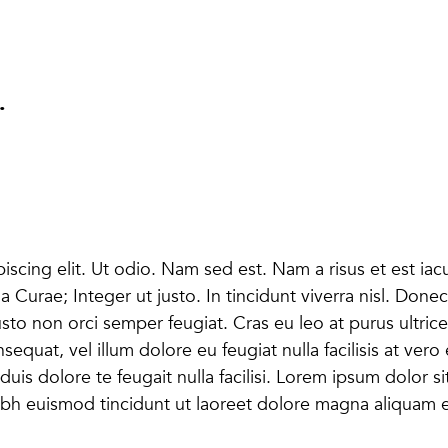
.
scing elit. Ut odio. Nam sed est. Nam a risus et est iacu
lia Curae; Integer ut justo. In tincidunt viverra nisl. D
usto non orci semper feugiat. Cras eu leo at purus ultrice
nsequat, vel illum dolore eu feugiat nulla facilisis at ver
duis dolore te feugait nulla facilisi. Lorem ipsum dolor s
h euismod tincidunt ut laoreet dolore magna aliquam er