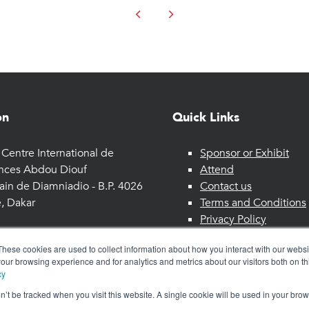
on
Quick Links
Centre International de
Sponsor or Exhibit
nces Abdou Diouf
Attend
ain de Diamniadio - B.P. 4026
Contact us
, Dakar
Terms and Conditions
Privacy Policy
These cookies are used to collect information about how you interact with our webs
our browsing experience and for analytics and metrics about our visitors both on th
cy
on’t be tracked when you visit this website. A single cookie will be used in your b