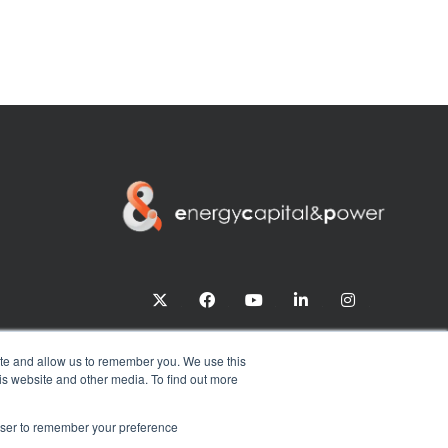
twitter
facebook
youtube
linkedin
instagram
ite and allow us to remember you. We use this
is website and other media. To find out more
rowser to remember your preference