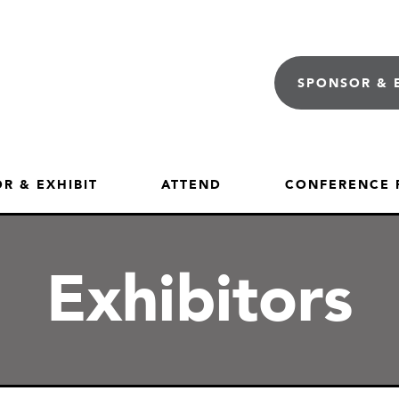
SPONSOR & 
R & EXHIBIT
ATTEND
CONFERENCE
Exhibitors