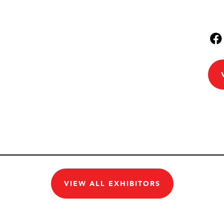
VIEW ALL EXHIBITORS