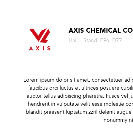
AXIS CHEMICAL CO
Hall: , Stand: E96, D77
Lorem ipsum dolor sit amet, consectetuer adipi
faucibus orci luctus et ultrices posuere cubi
auctor tellus adipiscing pharetra. Fusce vel j
hendrerit in vulputate velit esse molestie co
blandit praesent luptatum zzril delenit augue 
nonummy nib