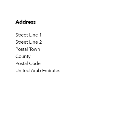
Address
Street Line 1
Street Line 2
Postal Town
County
Postal Code
United Arab Emirates