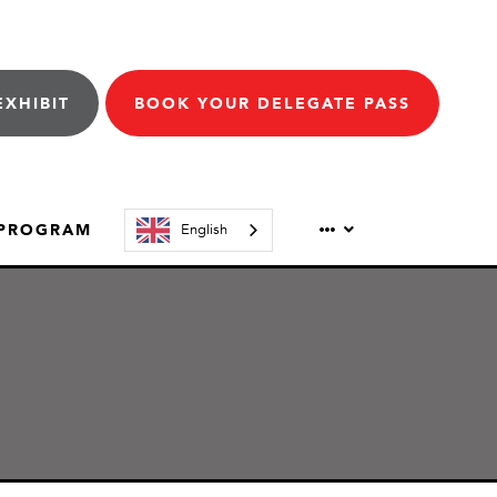
EXHIBIT
BOOK YOUR DELEGATE PASS
 PROGRAM
English